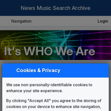
News Music Search Archive
Navigation
Login
It's WHO We Are
Cookies & Privacy
COMPOSER:
Peters Communications
We use non-personally-identifiable cookies to
THEME:
enhance your site experience.
It's WHO We Are
Peters Communications
By clicking "Accept All" you agree to the storing of
cookies on your device to enhance site navigation,