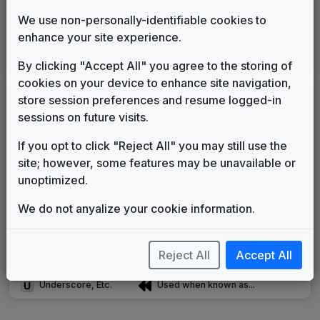
WPTZ-DT2
We use non-personally-identifiable cookies to
enhance your site experience.
Strive
In The Groove Music
2014
until
2018
By clicking "Accept All" you agree to the storing of
cookies on your device to enhance site navigation,
store session preferences and resume logged-in
LEGEND
sessions on future visits.
Original client for package
Commissioned new themes for package
If you opt to click "Reject All" you may still use the
Musical logo can be found in other packages
site; however, some features may be unavailable or
Image campaign song accompanied this package
unoptimized.
Use of theme in a rebroadcast from another station
We do not anyalize your cookie information.
Satellite or airs a simulcast of another station
Alternate Signature
News Open
Custom Theme
Image Song
Reject All
Accept All
Melody Change
More Information
Underscore, Etc.
Used when known as...