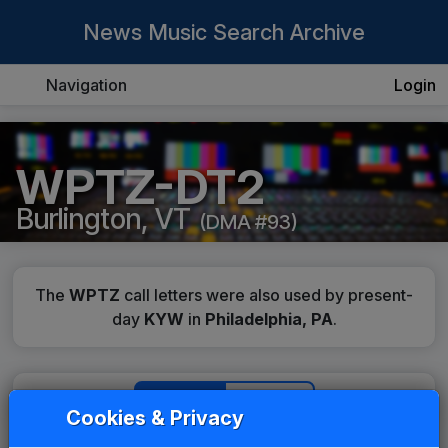
News Music Search Archive
Navigation
Login
WPTZ-DT2
Burlington, VT
(DMA #93)
The
WPTZ
call letters were also used by present-
day
KYW
in
Philadelphia, PA
.
History
Details
Cookies & Privacy