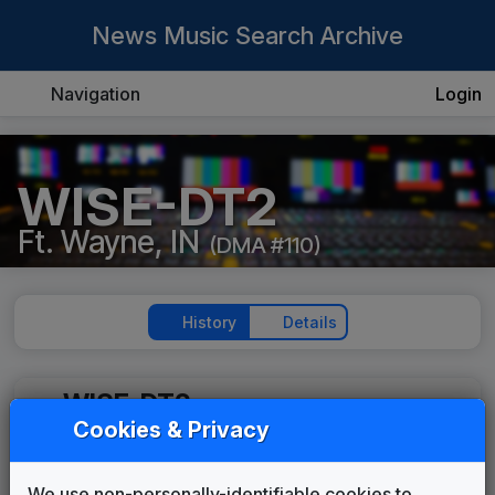
News Music Search Archive
Navigation
Login
WISE-DT2
Ft. Wayne, IN
(DMA #110)
History
Details
WISE-DT2
Cookies & Privacy
Impact
615 Music
2006
until
2012
We use non-personally-identifiable cookies to