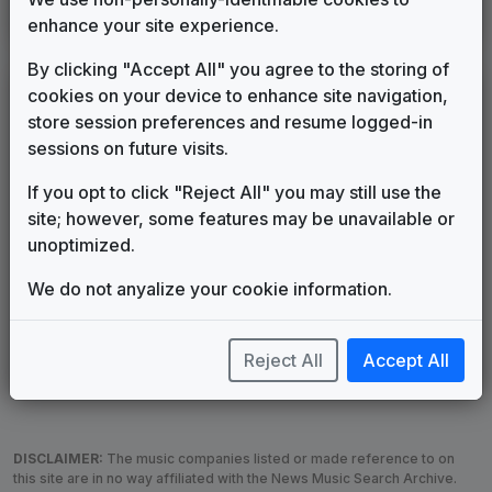
Interceptor
enhance your site experience.
615 Music
2012
until
2013
By clicking "Accept All" you agree to the storing of
LEGEND
cookies on your device to enhance site navigation,
store session preferences and resume logged-in
Original client for package
sessions on future visits.
Commissioned new themes for package
Musical logo can be found in other packages
If you opt to click "Reject All" you may still use the
Image campaign song accompanied this package
site; however, some features may be unavailable or
Use of theme in a rebroadcast from another station
unoptimized.
Satellite or airs a simulcast of another station
We do not anyalize your cookie information.
Alternate Signature
News Open
Custom Theme
Image Song
Melody Change
More Information
Reject All
Accept All
Underscore, Etc.
Used when known as...
DISCLAIMER:
The music companies listed or made reference to on
this site are in no way affiliated with the News Music Search Archive.