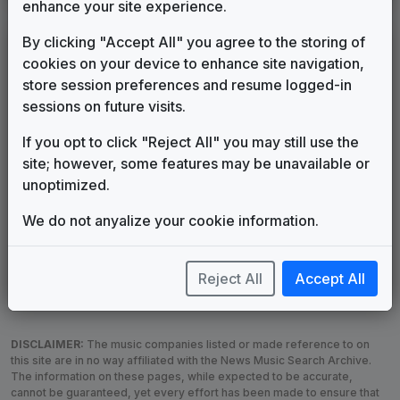
enhance your site experience.
By clicking "Accept All" you agree to the storing of
LEGEND
cookies on your device to enhance site navigation,
Original client for package
store session preferences and resume logged-in
Commissioned new themes for package
sessions on future visits.
Musical logo can be found in other packages
Image campaign song accompanied this package
If you opt to click "Reject All" you may still use the
Use of theme in a rebroadcast from another station
site; however, some features may be unavailable or
Satellite or airs a simulcast of another station
unoptimized.
Alternate Signature
News Open
We do not anyalize your cookie information.
Custom Theme
Image Song
Melody Change
More Information
Underscore, Etc.
Used when known as...
Reject All
Accept All
DISCLAIMER:
The music companies listed or made reference to on
this site are in no way affiliated with the News Music Search Archive.
The information on these pages, while expected to be accurate,
cannot be guaranteed, yet every effort has been made to ensure that