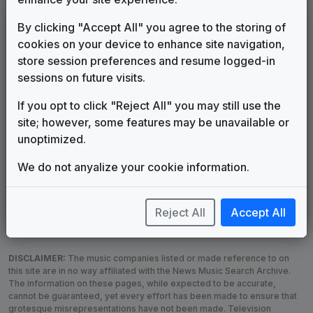
LEGEND
By clicking "Accept All" you agree to the storing of
cookies on your device to enhance site navigation,
Original client for package
store session preferences and resume logged-in
Commissioned new themes for package
sessions on future visits.
Musical logo can be found in other packages
Image campaign song accompanied this package
If you opt to click "Reject All" you may still use the
Use of theme in a rebroadcast from another station
site; however, some features may be unavailable or
Satellite or airs a simulcast of another station
unoptimized.
Alternate Signature
News Open
We do not anyalize your cookie information.
Custom Theme
Image Song
Melody Change
More Information
Underscore, Etc.
Used when known as...
Reject All
Accept All
DISCLAIMER:
The music companies listed or made reference to on
this site are in no way affiliated with the News Music Search Archive.
The information on these pages, while expected to be accurate,
cannot be guaranteed, yet every effort has been made to ensure that
grotesque misrepresentations have not been made. Television