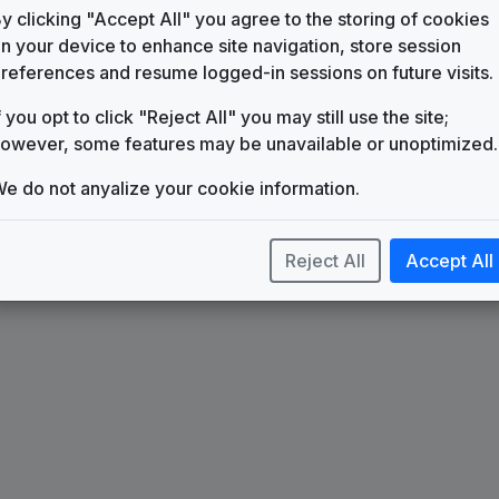
KXLF-DT2
y clicking "Accept All" you agree to the storing of cookies
n your device to enhance site navigation, store session
Impact
references and resume logged-in sessions on future visits.
615 Music
Scripps Custom News Package
f you opt to click "Reject All" you may still use the site;
Stephen Arnold Music
owever, some features may be unavailable or unoptimized.
e do not anyalize your cookie information.
Reject All
Accept All