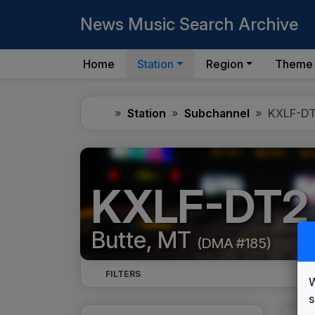
News Music Search Archive
Home
Station
Region
Theme
Home
Station
Subchannel
KXLF-D
KXLF-DT2
Butte, MT
(DMA #185)
FILTERS
W
s