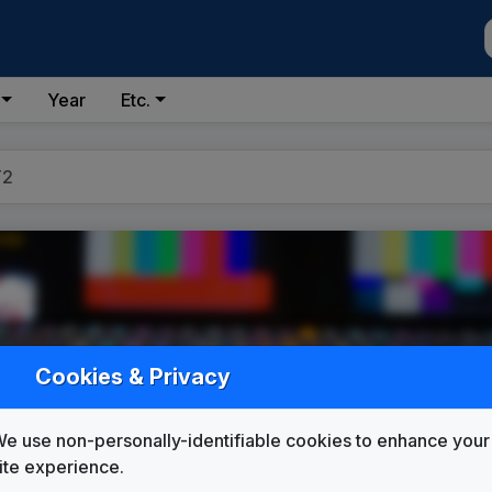
Year
Etc.
T2
Cookies & Privacy
e use non-personally-identifiable cookies to enhance your
ite experience.