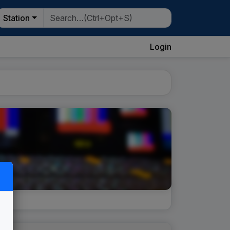
Station
Login