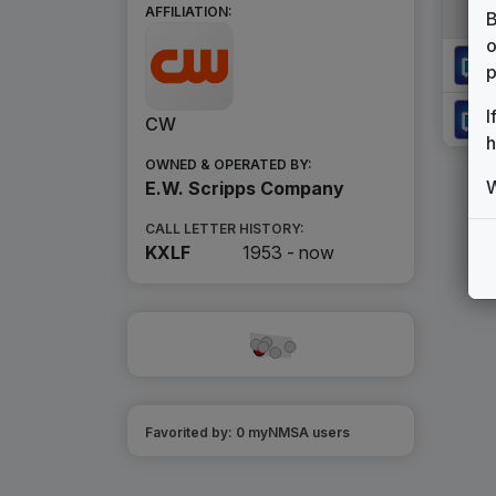
AFFILIATION:
B
o
p
I
CW
h
OWNED & OPERATED BY:
W
E.W. Scripps Company
CALL LETTER HISTORY:
KXLF
1953 -
now
Favorited by:
0
myNMSA user
s