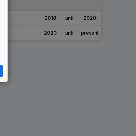
2018
until
2020
2020
until
present