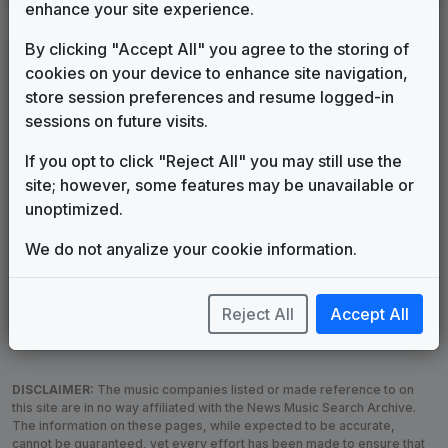
enhance your site experience.
By clicking "Accept All" you agree to the storing of
LEGEND
cookies on your device to enhance site navigation,
Original client for package
store session preferences and resume logged-in
Commissioned new themes for package
sessions on future visits.
Musical logo can be found in other packages
If you opt to click "Reject All" you may still use the
Image campaign song accompanied this package
site; however, some features may be unavailable or
Use of theme in a rebroadcast from another station
unoptimized.
Satellite or airs a simulcast of another station
Alternate Signature
News Open
We do not anyalize your cookie information.
Custom Theme
Image Song
Melody Change
More Information
Reject All
Accept All
Underscore, Etc.
Used when known as...
DISCLAIMER:
The music companies listed or made reference to on
this site are in no way affiliated with the News Music Search Archive.
The information on these pages, while expected to be accurate,
cannot be guaranteed, yet every effort has been made to ensure that