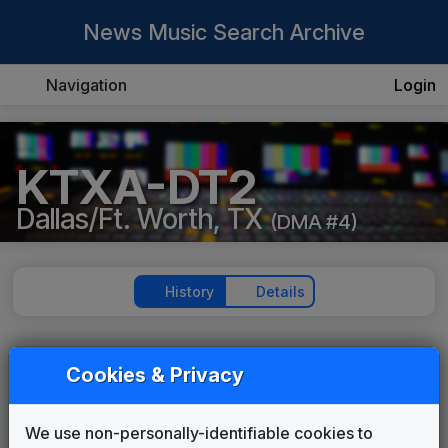
News Music Search Archive
Navigation
Login
KTXA-DT2
Dallas/Ft. Worth, TX
(DMA #4)
History
Details
KTXA-DT2
Cookies & Privacy
Production Music: Believe In
Destiny
We use non-personally-identifiable cookies to
Megatrax
2021
until
2021