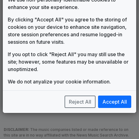
Production Music: Sun Hobo
enhance your site experience.
4TV Music
2026
until
present
By clicking "Accept All" you agree to the storing of
LEGEND
cookies on your device to enhance site navigation,
store session preferences and resume logged-in
Original client for package
sessions on future visits.
Commissioned new themes for package
Musical logo can be found in other packages
If you opt to click "Reject All" you may still use the
Image campaign song accompanied this package
site; however, some features may be unavailable or
Use of theme in a rebroadcast from another station
unoptimized.
Satellite or airs a simulcast of another station
We do not anyalize your cookie information.
Alternate Signature
News Open
Custom Theme
Image Song
Melody Change
More Information
Reject All
Accept All
Underscore, Etc.
Used when known as...
DISCLAIMER:
The music companies listed or made reference to on
this site are in no way affiliated with the News Music Search Archive.