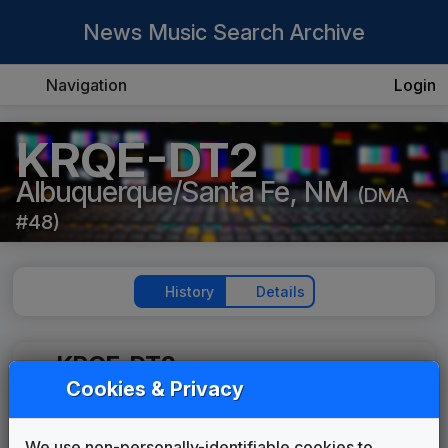
News Music Search Archive
Navigation
Login
KRQE-DT2
Albuquerque/Santa Fe, NM
(DMA
#48)
History
Details
KRQE-DT2
Cookies & Privacy
Locals Only
Stephen Arnold Music
2017
until
present
We use non-personally-identifiable cookies to