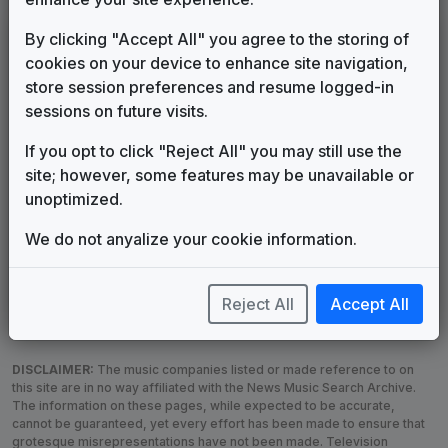
LEGEND
By clicking "Accept All" you agree to the storing of
cookies on your device to enhance site navigation,
Original client for package
store session preferences and resume logged-in
Commissioned new themes for package
sessions on future visits.
Musical logo can be found in other packages
Image campaign song accompanied this package
If you opt to click "Reject All" you may still use the
Use of theme in a rebroadcast from another station
site; however, some features may be unavailable or
Satellite or airs a simulcast of another station
unoptimized.
Alternate Signature
News Open
We do not anyalize your cookie information.
Custom Theme
Image Song
Melody Change
More Information
Underscore, Etc.
Used when known as...
Reject All
Accept All
DISCLAIMER:
The music companies listed or made reference to on
this site are in no way affiliated with the News Music Search Archive.
The information on these pages, while expected to be accurate,
cannot be guaranteed, yet every effort has been made to ensure that
grotesque misrepresentations have not been made. Television