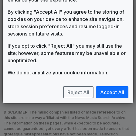
LEGEND
By clicking "Accept All" you agree to the storing of
cookies on your device to enhance site navigation,
Original client for package
store session preferences and resume logged-in
Commissioned new themes for package
sessions on future visits.
Musical logo can be found in other packages
Image campaign song accompanied this package
If you opt to click "Reject All" you may still use the
Use of theme in a rebroadcast from another station
site; however, some features may be unavailable or
Satellite or airs a simulcast of another station
unoptimized.
Alternate Signature
News Open
We do not anyalize your cookie information.
Custom Theme
Image Song
Melody Change
More Information
Underscore, Etc.
Used when known as...
Reject All
Accept All
DISCLAIMER:
The music companies listed or made reference to on
this site are in no way affiliated with the News Music Search Archive.
The information on these pages, while expected to be accurate,
cannot be guaranteed, yet every effort has been made to ensure that
grotesque misrepresentations have not been made. Television