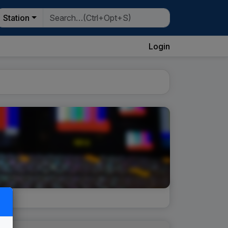
Station
Login