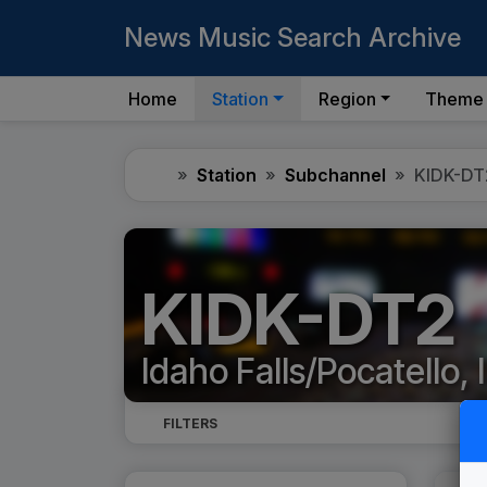
News Music Search Archive
Home
Station
Region
Theme
Home
Station
Subchannel
KIDK-DT
KIDK-DT2
Idaho Falls/Pocatello, 
FILTERS