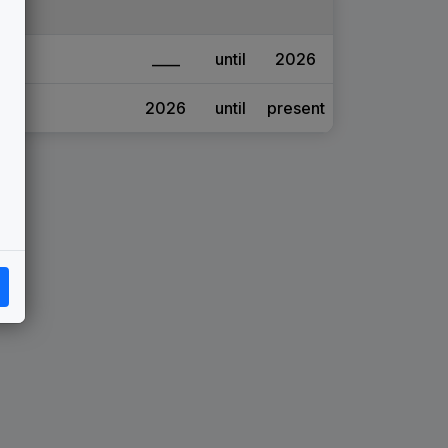
____
until
2026
2026
until
present