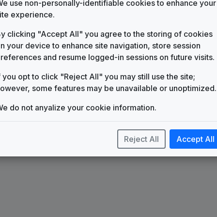
KIDK-DT2
e use non-personally-identifiable cookies to enhance your
ite experience.
Stream
y clicking "Accept All" you agree to the storing of cookies
Stephen Arnold Music
n your device to enhance site navigation, store session
Ascend
references and resume logged-in sessions on future visits.
Stephen Arnold Music
f you opt to click "Reject All" you may still use the site;
owever, some features may be unavailable or unoptimized.
e do not anyalize your cookie information.
Reject All
Accept All