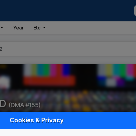
Year
Etc.
2
ID
(DMA #155)
Cookies & Privacy