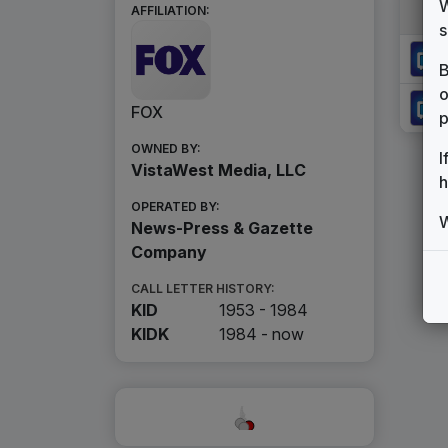
W
AFFILIATION:
s
B
o
FOX
p
OWNED BY:
I
VistaWest Media, LLC
h
OPERATED BY:
W
News-Press & Gazette
Company
CALL LETTER HISTORY:
KID
1953 - 1984
KIDK
1984 -
now