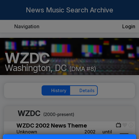
News Music Search Archive
Navigation
Login
WZDC
Washington, DC
(DMA #8)
History
Details
WZDC
(2000-present)
WZDC 2002 News Theme
Unknown
2002
until
____