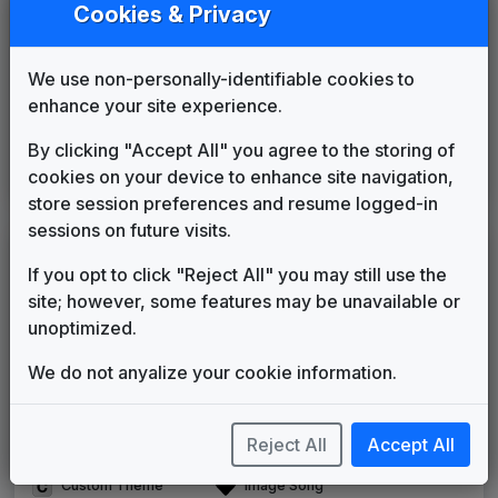
WZDC 2011 News Theme
Cookies & Privacy
Unknown
____
until
____
WTMO 2004 News Theme
We use non-personally-identifiable cookies to
Unknown
____
until
2012
enhance your site experience.
Telemundo News
Cacharros Musik
2012
until
2018
By clicking "Accept All" you agree to the storing of
Noticiero Telemundo
cookies on your device to enhance site navigation,
Paul Buckley Music
2018
until
present
store session preferences and resume logged-in
sessions on future visits.
LEGEND
If you opt to click "Reject All" you may still use the
Original client for package
site; however, some features may be unavailable or
Commissioned new themes for package
unoptimized.
Musical logo can be found in other packages
Image campaign song accompanied this package
We do not anyalize your cookie information.
Use of theme in a rebroadcast from another station
Satellite or airs a simulcast of another station
Reject All
Accept All
Alternate Signature
News Open
Custom Theme
Image Song