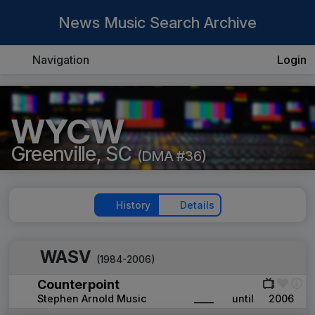
News Music Search Archive
Navigation
Login
WYCW
Greenville, SC
(DMA #36)
History
Details
WASV
(1984-2006)
Counterpoint
Stephen Arnold Music
____
until
2006