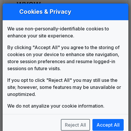
WYCW
(2006-present)
Cookies & Privacy
Counterpoint
Stephen Arnold Music
2006
until
2006
We use non-personally-identifiable cookies to
Media General News Package
enhance your site experience.
JDK Music
2006
until
2014
Canvas
By clicking "Accept All" you agree to the storing of
Stephen Arnold Music
2014
until
2016
cookies on your device to enhance site navigation,
CBS Local
store session preferences and resume logged-in
Stephen Arnold Music
2016
until
present
sessions on future visits.
If you opt to click "Reject All" you may still use the
LEGEND
site; however, some features may be unavailable or
Original client for package
unoptimized.
Commissioned new themes for package
We do not anyalize your cookie information.
Musical logo can be found in other packages
Image campaign song accompanied this package
Use of theme in a rebroadcast from another station
Reject All
Accept All
Satellite or airs a simulcast of another station