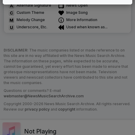
Alternate Signature
News Open
Custom Theme
Image Song
Melody Change
More Information
Underscore, Etc.
Used when known as...
DISCLAIMER:
The music companies listed or made reference to on
this site are in no way affiliated with the News Music Search Archive.
The information on these pages, while expected to be accurate,
cannot be guaranteed, yet every effort has been made to ensure that
grotesque misrepresentations have not been made. Television
viewers and newscast collectors have contributed to this site and not
the music companies.
Questions or comments? E-mail
webmaster@NewsMusicSearchArchive.com
Copyright 2000-2026 News Music Search Archive. All rights reserved.
Review our
privacy policy
and
copyright
information.
Not Playing