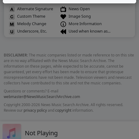
Alternate Signature
News Open
Custom Theme
Image Song
Melody Change
More Information
Underscore, Etc.
Used when known as...
DISCLAIMER:
The music companies listed or made reference to on this site
are in no way affiliated with the News Music Search Archive. The
information on these pages, while expected to be accurate, cannot be
guaranteed, yet every effort has been made to ensure that grotesque
misrepresentations have not been made. Television viewers and newscast
collectors have contributed to this site and not the music companies.
Questions or comments? E-mail
webmaster@NewsMusicSearchArchive.com
Copyright 2000-2026 News Music Search Archive. All rights reserved.
Review our
privacy policy
and
copyright
information.
Not Playing