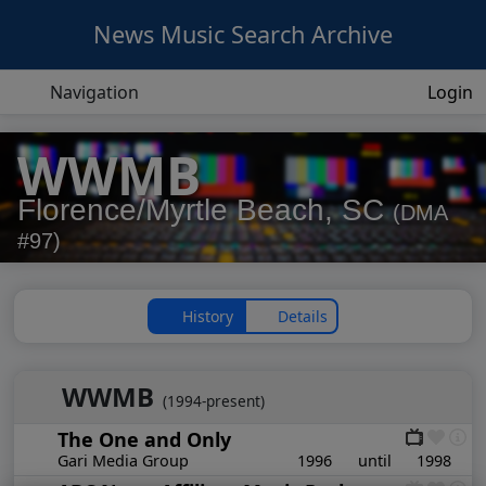
News Music Search Archive
Navigation
Login
WWMB
Florence/Myrtle Beach, SC
(DMA
#97)
History
Details
WWMB
(1994-present)
The One and Only
Gari Media Group
1996
until
1998