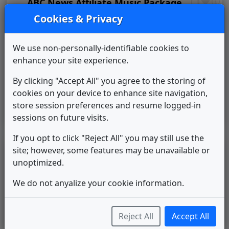
ABC News Affiliate Music Package
Score Productions
1998
until
2003
Cookies & Privacy
Pinnacle
Stephen Arnold Music
2003
until
2007
We use non-personally-identifiable cookies to
The X Package
enhance your site experience.
Gari Media Group
2007
until
____
WWMB 2014 News Theme
By clicking "Accept All" you agree to the storing of
Unknown
____
until
2015
cookies on your device to enhance site navigation,
Sinclair: Curves & Glass
store session preferences and resume logged-in
Warner Chappell Production
2015
until
2020
sessions on future visits.
Music
If you opt to click "Reject All" you may still use the
site; however, some features may be unavailable or
LEGEND
unoptimized.
Original client for package
Commissioned new themes for package
We do not anyalize your cookie information.
Musical logo can be found in other packages
Image campaign song accompanied this package
Use of theme in a rebroadcast from another station
Reject All
Accept All
Satellite or airs a simulcast of another station