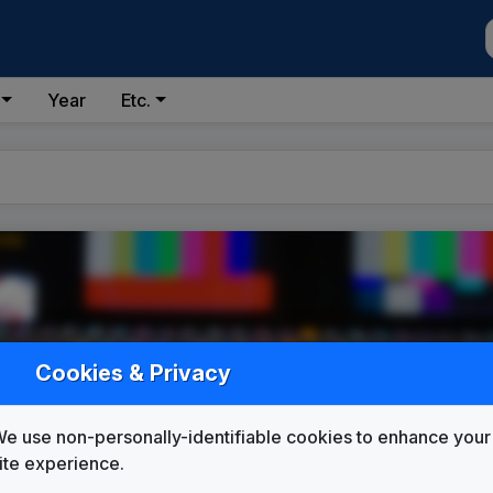
Year
Etc.
Cookies & Privacy
e use non-personally-identifiable cookies to enhance your
ite experience.