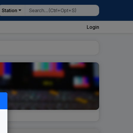
Station
Login