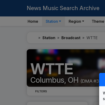
News Music Search Archive
Home
Station
Region
Theme
Home
Station
Broadcast
WTTE
WTTE
Columbus, OH
(DMA #35)
FILTERS
W
s