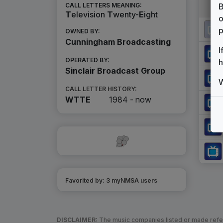
B
CALL LETTERS MEANING:
T
elevision
T
wenty-
E
ight
o
p
OWNED BY:
Cunningham Broadcasting
I
OPERATED BY:
h
Sinclair Broadcast Group
W
CALL LETTER HISTORY:
WTTE
1984 -
now
Favorited by:
3
myNMSA user
s
DISCLAIMER:
The music companies listed or made refere