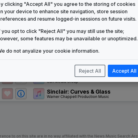
WTTE
y clicking "Accept All" you agree to the storing of cookies
(1984-present)
n your device to enhance site navigation, store session
WBFF 1991 News Theme
references and resume logged-in sessions on future visits.
Metro Music
f you opt to click "Reject All" you may still use the site;
News Matrix
Stephen Arnold Music
owever, some features may be unavailable or unoptimized.
Convergence
e do not anyalize your cookie information.
Stephen Arnold Music
Sinclair News Music Package
Stephen Arnold Music
Reject All
Accept All
Daily News
Gari Media Group
Sinclair: Curves & Glass
Warner Chappell Production Music
nce to on this site are in no way affiliated with the News Music Search Ar