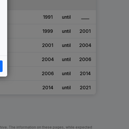
1991
until
____
1999
until
2001
2001
until
2004
2004
until
2006
2006
until
2014
2014
until
2021
chive. The information on these pages, while expected