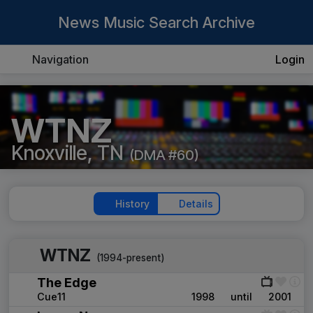
News Music Search Archive
Navigation
Login
WTNZ
Knoxville, TN
(DMA #60)
History
Details
WTNZ
(1994-present)
The Edge
Cue11
1998
until
2001