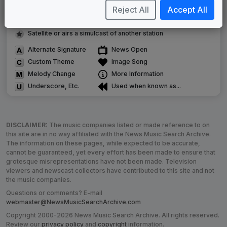
Reject All
Accept All
Image campaign song accompanied this package
Use of theme in a rebroadcast from another station
Satellite or airs a simulcast of another station
Alternate Signature
News Open
Custom Theme
Image Song
Melody Change
More Information
Underscore, Etc.
Used when known as...
DISCLAIMER:
The music companies listed or made reference to on
this site are in no way affiliated with the News Music Search Archive.
The information on these pages, while expected to be accurate,
cannot be guaranteed, yet every effort has been made to ensure that
grotesque misrepresentations have not been made. Television
viewers and newscast collectors have contributed to this site and not
the music companies.
Questions or comments? E-mail
webmaster@NewsMusicSearchArchive.com
Copyright 2000-2026 News Music Search Archive. All rights reserved.
Review our
privacy policy
and
copyright
information.