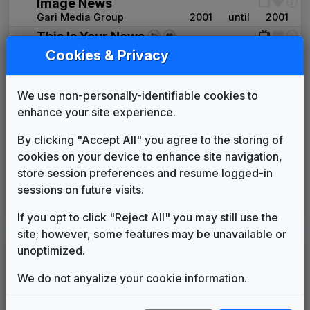
Image News
Gari Media Group
2001
until
2001
This Is Your News
2001
until
2011
New Millennium
Cookies & Privacy
Gari Media Group
Gannett News Music Package
We use non-personally-identifiable cookies to
Rampage Music New York,
2011
until
2013
Inc.
enhance your site experience.
This Is Home
By clicking "Accept All" you agree to the storing of
Gari Media Group
2013
until
2017
cookies on your device to enhance site navigation,
Production Music: World News Live
store session preferences and resume logged-in
New York Beats
2017
until
2018
sessions on future visits.
Canvas
Stephen Arnold Music
2018
until
present
If you opt to click "Reject All" you may still use the
site; however, some features may be unavailable or
unoptimized.
LEGEND
Original client for package
We do not anyalize your cookie information.
Commissioned new themes for package
Musical logo can be found in other packages