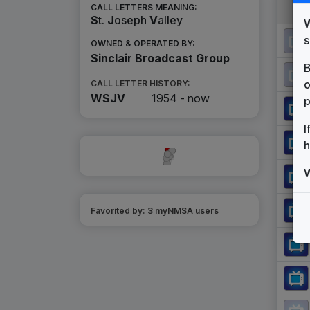
CALL LETTERS MEANING:
S
t.
J
oseph
V
alley
W
s
OWNED & OPERATED BY:
Sinclair Broadcast Group
B
o
CALL LETTER HISTORY:
WSJV
1954 -
now
p
I
h
W
Favorited by:
3
myNMSA user
s