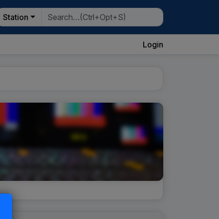
Station
Login