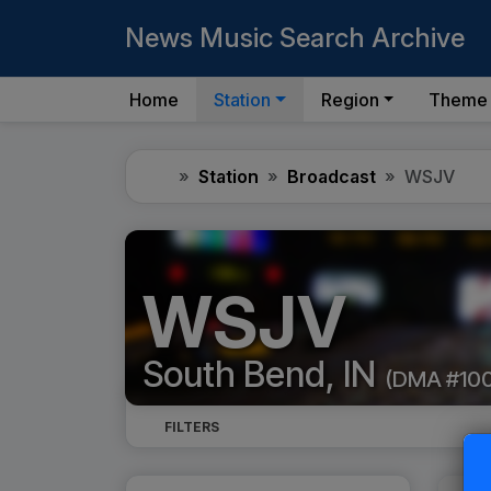
News Music Search Archive
Home
Station
Region
Theme
Home
Station
Broadcast
WSJV
WSJV
South Bend, IN
(DMA #10
FILTERS