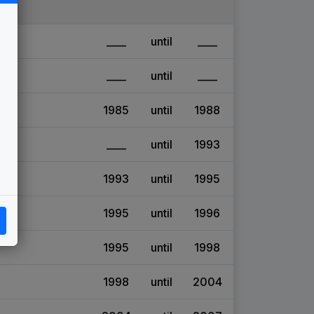
____
until
____
____
until
____
1985
until
1988
____
until
1993
1993
until
1995
1995
until
1996
1995
until
1998
1998
until
2004