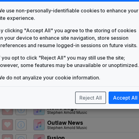
WSJV
(1954-present)
e use non-personally-identifiable cookies to enhance your
Love Is The Answer
ite experience.
Cerrone
y clicking "Accept All" you agree to the storing of cookies
News People
Tuesday Productions
n your device to enhance site navigation, store session
references and resume logged-in sessions on future visits.
The News Image
Tuesday Productions
f you opt to click "Reject All" you may still use the site;
Hello News
owever, some features may be unavailable or unoptimized.
Gari Media Group
Pride Inside
e do not anyalize your cookie information.
Gari Media Group
Total News
Reject All
Accept All
Non-Stop Music
News Edge
Stephen Arnold Music
Outlaw News
Stephen Arnold Music
Fusion