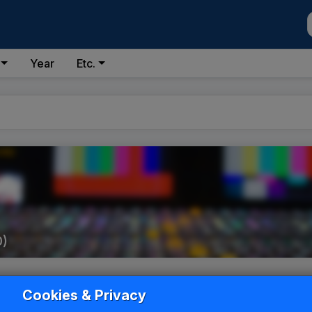
Year
Etc.
0)
Cookies & Privacy