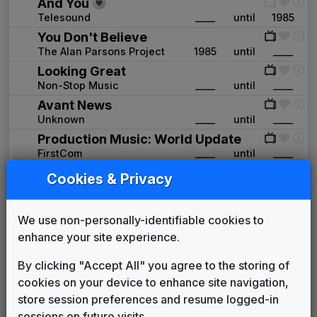
And You
Telesound
____
until
1985
You Don't Believe
The Alan Parsons Project
1985
until
____
Looking Great
Non-Stop Music
____
until
____
Avant News
Unknown
____
until
____
Production Music: World Update
FirstCom
____
until
____
Production Music: Making Our Way
Cookies & Privacy
FirstCom
____
until
____
First News
We use non-personally-identifiable cookies to
Gari Media Group
1997
until
1999
enhance your site experience.
The One and Only
Gari Media Group
____
until
____
By clicking "Accept All" you agree to the storing of
CBS Enforcer
cookies on your device to enhance site navigation,
Gari Media Group
1999
until
2001
store session preferences and resume logged-in
Third Coast
sessions on future visits.