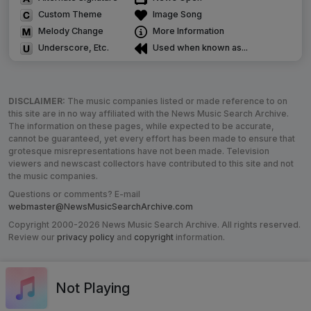
Custom Theme
Image Song
Melody Change
More Information
Underscore, Etc.
Used when known as...
DISCLAIMER:
The music companies listed or made reference to on
this site are in no way affiliated with the News Music Search Archive.
The information on these pages, while expected to be accurate,
cannot be guaranteed, yet every effort has been made to ensure that
grotesque misrepresentations have not been made. Television
viewers and newscast collectors have contributed to this site and not
the music companies.
Questions or comments? E-mail
webmaster@NewsMusicSearchArchive.com
Copyright 2000-2026 News Music Search Archive. All rights reserved.
Review our
privacy policy
and
copyright
information.
Not Playing