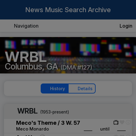
News Music Search Archive
Navigation
Login
WRBL
Columbus, GA
(DMA #127)
History
Details
WRBL
(1953-present)
Meco's Theme / 3 W. 57
Meco Monardo
____
until
____