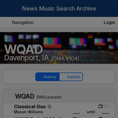
News Music Search Archive
Navigation
Login
WQAD
Davenport, IA
(DMA #104)
History
Details
WQAD
(1963-present)
Classical Gas
Mason Williams
____
until
____