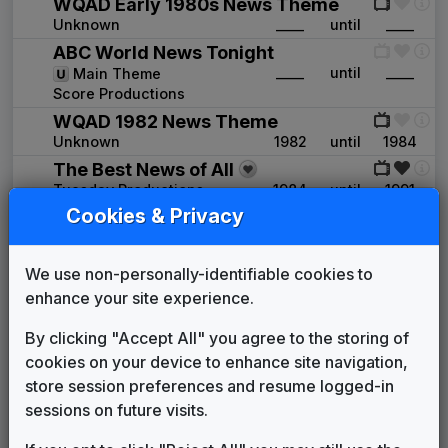
WQAD Early 1980s News Theme
Unknown
____
until
____
ABC World News Tonight
____
until
____
Main Theme
Score Productions
WQAD 1982 News Theme
Unknown
1982
until
1984
The Best News of All
Tuesday Productions
1984
until
1991
Cookies & Privacy
WFTV 1986 News Theme
Unknown
____
until
____
Palmer News Package
We use non-personally-identifiable cookies to
Shelly Palmer Company
1992
until
1995
enhance your site experience.
News Series 2000 Plus
Gari Media Group
1995
until
1996
By clicking "Accept All" you agree to the storing of
Image News
cookies on your device to enhance site navigation,
Gari Media Group
1996
until
1997
store session preferences and resume logged-in
First News
sessions on future visits.
Gari Media Group
1997
until
2009