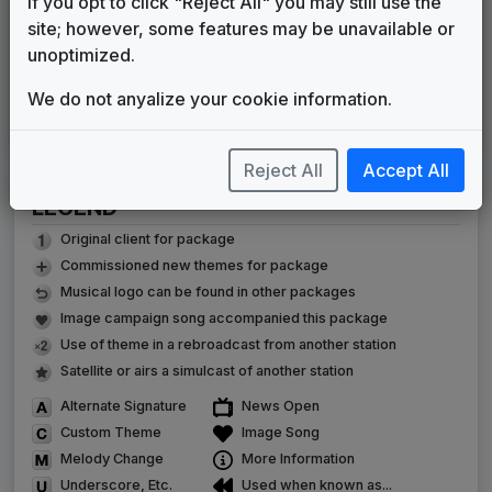
If you opt to click "Reject All" you may still use the
Eyewitness News
site; however, some features may be unavailable or
Gari Media Group
2009
until
2020
unoptimized.
C Clarity
Sixième Son
2020
until
2026
We do not anyalize your cookie information.
TEGNA 2026 News Theme
Made Music Studio
2026
until
present
Reject All
Accept All
LEGEND
Original client for package
Commissioned new themes for package
Musical logo can be found in other packages
Image campaign song accompanied this package
Use of theme in a rebroadcast from another station
Satellite or airs a simulcast of another station
Alternate Signature
News Open
Custom Theme
Image Song
Melody Change
More Information
Underscore, Etc.
Used when known as...