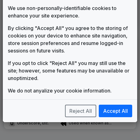
Production Music: News at Noon
We use non-personally-identifiable cookies to
Omnimusic
____
until
____
enhance your site experience.
WPXS
(1998-present)
By clicking "Accept All" you agree to the storing of
cookies on your device to enhance site navigation,
store session preferences and resume logged-in
LEGEND
sessions on future visits.
Original client for package
Commissioned new themes for package
If you opt to click "Reject All" you may still use the
Musical logo can be found in other packages
site; however, some features may be unavailable or
Image campaign song accompanied this package
unoptimized.
Use of theme in a rebroadcast from another station
We do not anyalize your cookie information.
Satellite or airs a simulcast of another station
Alternate Signature
News Open
Custom Theme
Image Song
Reject All
Accept All
Melody Change
More Information
Underscore, Etc.
Used when known as...