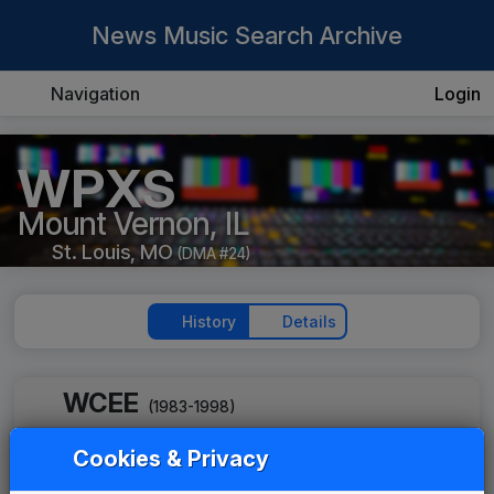
News Music Search Archive
Navigation
Login
WPXS
Mount Vernon, IL
St. Louis, MO
(DMA #24)
History
Details
WCEE
(1983-1998)
Street Party
Cookies & Privacy
Tim Weisberg
____
until
____