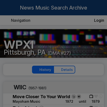
News Music Search Archive
Navigation
Login
WPXI
Pittsburgh, PA
(DMA #27)
History
Details
WIIC
(1957-1981)
Move Closer To Your World
Mayoham Music
1972
until
1979