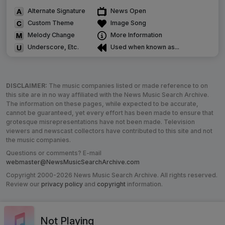
Alternate Signature
News Open
Custom Theme
Image Song
Melody Change
More Information
Underscore, Etc.
Used when known as...
DISCLAIMER:
The music companies listed or made reference to on
this site are in no way affiliated with the News Music Search Archive.
The information on these pages, while expected to be accurate,
cannot be guaranteed, yet every effort has been made to ensure that
grotesque misrepresentations have not been made. Television
viewers and newscast collectors have contributed to this site and not
the music companies.
Questions or comments? E-mail
webmaster@NewsMusicSearchArchive.com
Copyright 2000-2026 News Music Search Archive. All rights reserved.
Review our
privacy policy
and
copyright
information.
Not Playing