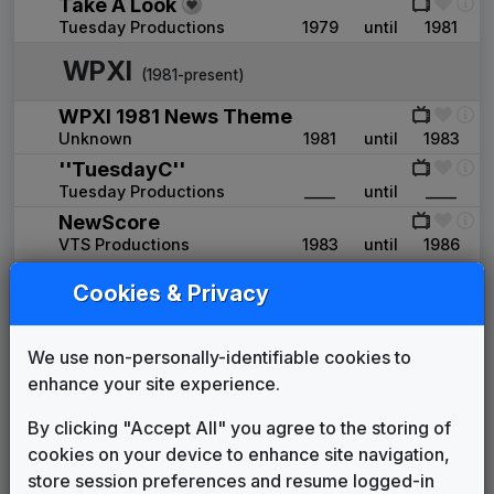
Take A Look
Tuesday Productions
1979
until
1981
WPXI
(1981-present)
WPXI 1981 News Theme
Unknown
1981
until
1983
''TuesdayC''
Tuesday Productions
____
until
____
NewScore
VTS Productions
1983
until
1986
Move Closer To Your World
Cookies & Privacy
Mayoham Music
1987
until
1998
WPXI News Theme
Cliff Schwarz
1991
until
1998
We use non-personally-identifiable cookies to
Total Coverage
enhance your site experience.
615 Music
1998
until
2004
By clicking "Accept All" you agree to the storing of
Production Music: Tonight's Top
cookies on your device to enhance site navigation,
Stories
615 Music
____
until
2004
store session preferences and resume logged-in