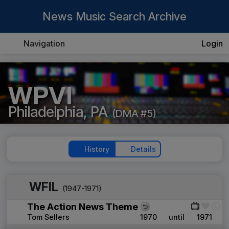
News Music Search Archive
Navigation
Login
WPVI
Philadelphia, PA
(DMA #5)
History
Details
WFIL
(1947-1971)
The Action News Theme
Tom Sellers
1970
until
1971