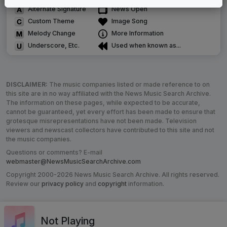
Alternate Signature
News Open
Custom Theme
Image Song
Melody Change
More Information
Underscore, Etc.
Used when known as...
DISCLAIMER:
The music companies listed or made reference to on
this site are in no way affiliated with the News Music Search Archive.
The information on these pages, while expected to be accurate,
cannot be guaranteed, yet every effort has been made to ensure that
grotesque misrepresentations have not been made. Television
viewers and newscast collectors have contributed to this site and not
the music companies.
Questions or comments? E-mail
webmaster@NewsMusicSearchArchive.com
Copyright 2000-2026 News Music Search Archive. All rights reserved.
Review our
privacy policy
and
copyright
information.
Not Playing