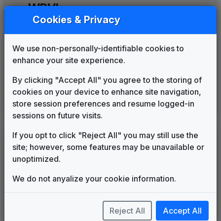
WPVI
(1971-present)
Cookies & Privacy
The Action News Theme
Tom Sellers
1971
until
1972
We use non-personally-identifiable cookies to
Move Closer To Your World
enhance your site experience.
Mayoham Music
1972
until
1996
WPVI 1996 News Theme
By clicking "Accept All" you agree to the storing of
Unknown
1996
until
1996
cookies on your device to enhance site navigation,
Move Closer To Your World
store session preferences and resume logged-in
Mayoham Music
1996
until
present
sessions on future visits.
If you opt to click "Reject All" you may still use the
LEGEND
site; however, some features may be unavailable or
Original client for package
unoptimized.
Commissioned new themes for package
We do not anyalize your cookie information.
Musical logo can be found in other packages
Image campaign song accompanied this package
Use of theme in a rebroadcast from another station
Reject All
Accept All
Satellite or airs a simulcast of another station