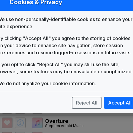
Cookies & Privacy
WMBD
(1958-present)
Move Closer To Your World
e use non-personally-identifiable cookies to enhance your
Mayoham Music
ite experience.
WMBD 1978 News Theme
Unknown
y clicking "Accept All" you agree to the storing of cookies
Look For Us
n your device to enhance site navigation, store session
Telesound
references and resume logged-in sessions on future visits.
The News Image
f you opt to click "Reject All" you may still use the site;
Tuesday Productions
owever, some features may be unavailable or unoptimized.
Wall to Wall News
The Team
e do not anyalize your cookie information.
Stephen Arnold Music
Newsleader
Stephen Arnold Music
Reject All
Accept All
Counterpoint
Stephen Arnold Music
Overture
Stephen Arnold Music