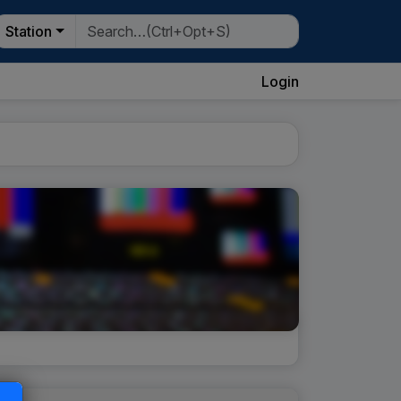
Station
Login