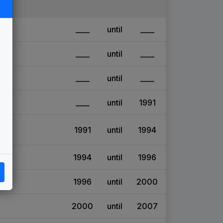
____
until
____
____
until
____
____
until
____
____
until
1991
1991
until
1994
1994
until
1996
1996
until
2000
2000
until
2007