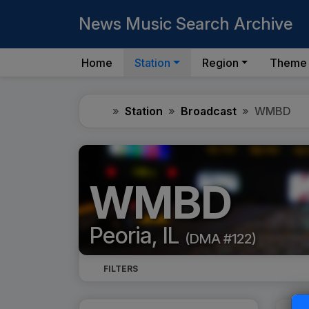
News Music Search Archive
Home
Station
Region
Theme
Home
Station
Broadcast
WMBD
WMBD
Peoria, IL
(DMA #122)
FILTERS