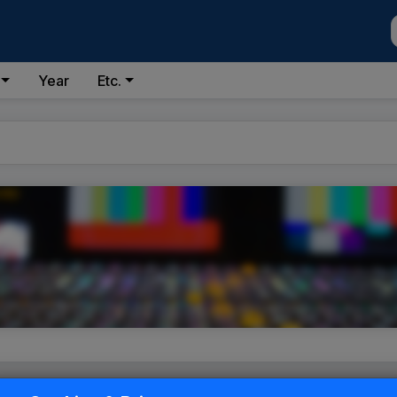
Year
Etc.