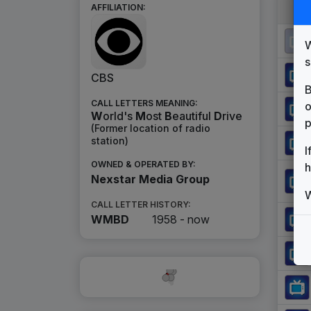
AFFILIATION:
W
s
CBS
B
CALL LETTERS MEANING:
o
W
orld's
M
ost
B
eautiful
D
rive
p
(Former location of radio
station)
I
OWNED & OPERATED BY:
h
Nexstar Media Group
W
CALL LETTER HISTORY:
WMBD
1958 -
now