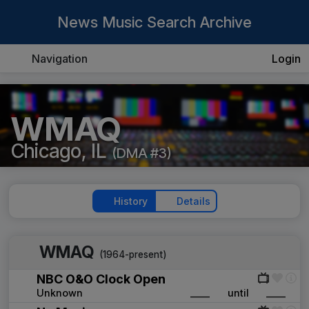
News Music Search Archive
Navigation
Login
WMAQ
Chicago, IL
(DMA #3)
History
Details
WMAQ
(1964-present)
NBC O&O Clock Open
Unknown
____
until
____