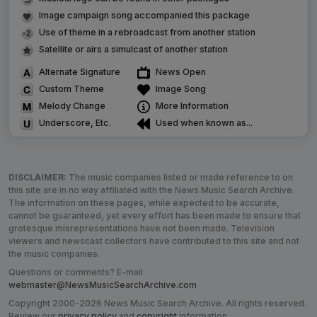
Image campaign song accompanied this package
Use of theme in a rebroadcast from another station
Satellite or airs a simulcast of another station
Alternate Signature
News Open
Custom Theme
Image Song
Melody Change
More Information
Underscore, Etc.
Used when known as...
DISCLAIMER:
The music companies listed or made reference to on
this site are in no way affiliated with the News Music Search Archive.
The information on these pages, while expected to be accurate,
cannot be guaranteed, yet every effort has been made to ensure that
grotesque misrepresentations have not been made. Television
viewers and newscast collectors have contributed to this site and not
the music companies.
Questions or comments? E-mail
webmaster@NewsMusicSearchArchive.com
Copyright 2000-2026 News Music Search Archive. All rights reserved.
Review our
privacy policy
and
copyright
information.