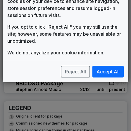
cookies on your device to enhance site navigation,
WMAQ 1997 News Theme
store session preferences and resume logged-in
Unknown
1997
until
1999
sessions on future visits.
Battery
If you opt to click "Reject All" you may still use the
615 Music
1999
until
2000
site; however, some features may be unavailable or
The Tower
unoptimized.
615 Music
2000
until
2012
WMAQ 2007 'Barely Today'
We do not anyalize your cookie information.
News Theme
Unknown
____
until
____
Newswire
Reject All
Accept All
615 Music
2007
until
2007
NBC O&O Package
Stephen Arnold Music
2012
until
present
LEGEND
Original client for package
Commissioned new themes for package
Musical logo can be found in other packages