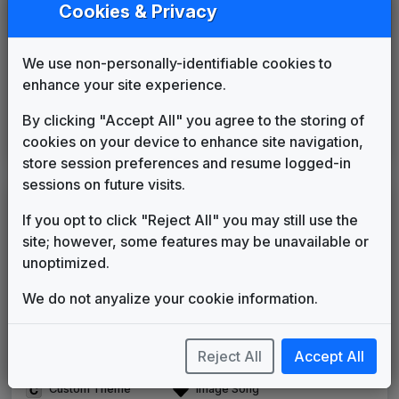
News Source
Cookies & Privacy
Gari Media Group
____
until
2009
The One and Only
We use non-personally-identifiable cookies to
Gari Media Group
2009
until
2019
enhance your site experience.
This Is The Place
Stephen Arnold Music
2019
until
2024
By clicking "Accept All" you agree to the storing of
Battery
cookies on your device to enhance site navigation,
615 Music
2024
until
present
store session preferences and resume logged-in
sessions on future visits.
LEGEND
If you opt to click "Reject All" you may still use the
Original client for package
site; however, some features may be unavailable or
Commissioned new themes for package
unoptimized.
Musical logo can be found in other packages
Image campaign song accompanied this package
We do not anyalize your cookie information.
Use of theme in a rebroadcast from another station
Satellite or airs a simulcast of another station
Reject All
Accept All
Alternate Signature
News Open
Custom Theme
Image Song