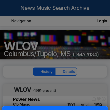
News Music Search Archive
Navigation
Login
WLOV
Columbus/Tupelo, MS
(DMA #134)
History
Details
WLOV
(1991-present)
Power News
615 Music
1991
until
1992