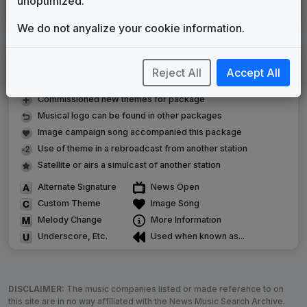
unoptimized.
Scripps Custom News Package
Stephen Arnold Music
2021
until
present
We do not anyalize your cookie information.
LEGEND
Reject All
Accept All
Original client for package
Commissioned new themes for package
Musical logo can be found in other packages
Image campaign song accompanied this package
Use of theme in a rebroadcast from another station
Satellite or airs a simulcast of another station
Alternate Signature
News Open
Custom Theme
Image Song
Melody Change
More Information
Underscore, Etc.
Used when known as...
DISCLAIMER:
The music companies listed or made reference to on
this site are in no way affiliated with the News Music Search Archive.