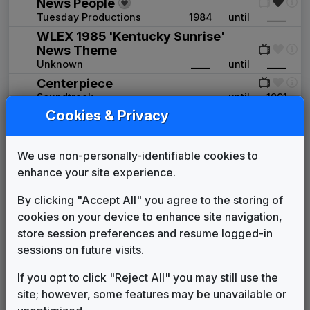
News People
Tuesday Productions
1984
until
____
WLEX 1985 'Kentucky Sunrise'
News Theme
Unknown
____
until
____
Centerpiece
Soundtrack
____
until
1991
Cookies & Privacy
NBC: The Place To Be
Unknown
1990
until
1991
Newsleader
We use non-personally-identifiable cookies to
Stephen Arnold Music
1991
until
1994
enhance your site experience.
The One and Only
Gari Media Group
1994
until
2000
By clicking "Accept All" you agree to the storing of
In-Sink
cookies on your device to enhance site navigation,
615 Music
2000
until
2012
store session preferences and resume logged-in
Icon News
sessions on future visits.
615 Music
2012
until
2017
If you opt to click "Reject All" you may still use the
The Tower
site; however, some features may be unavailable or
615 Music
2017
until
2020