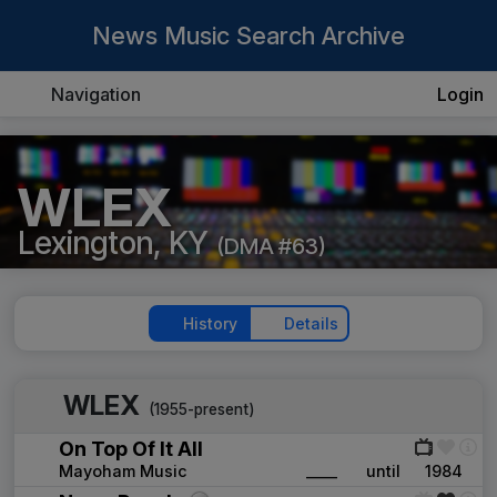
News Music Search Archive
Navigation
Login
WLEX
Lexington, KY
(DMA #63)
History
Details
WLEX
(1955-present)
On Top Of It All
Mayoham Music
____
until
1984