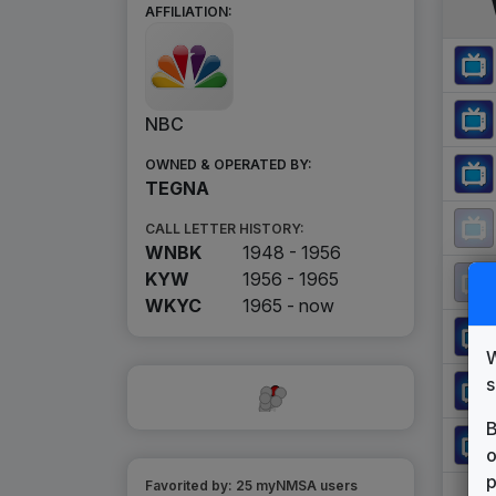
AFFILIATION:
NBC
OWNED & OPERATED BY:
TEGNA
CALL LETTER HISTORY:
WNBK
1948 - 1956
KYW
1956 - 1965
WKYC
1965 -
now
W
s
B
o
p
Favorited by:
25
myNMSA user
s