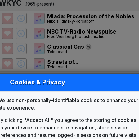
WKYC
(1965-present)
Mlada: Procession of the Nobles
Nikolai Rimsky-Korsakoff
NBC TV-Radio Newspulse
Fred Weinberg Productions, Inc.
Classical Gas
Telesound
Streets of...
Telesound
Number Thirteen
Cookies & Privacy
Telesound
You've Got A Friend
Gari Media Group
e use non-personally-identifiable cookies to enhance your
News 4 New York
ite experience.
Jim McAllister
y clicking "Accept All" you agree to the storing of cookies
Turn To News
n your device to enhance site navigation, store session
Gari Media Group
references and resume logged-in sessions on future visits.
The Great News Package