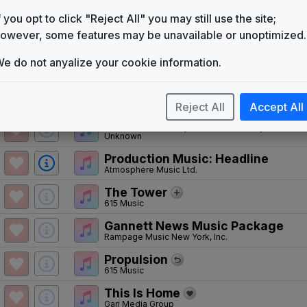
with Turn To News Melody
f you opt to click "Reject All" you may still use the site;
WKYC Version
owever, some features may be unavailable or unoptimized.
Gari Media Group
Impact
e do not anyalize your cookie information.
615 Music
WKYC 2001 7pm News Theme
Unknown
Reject All
Accept All
WKYC 2001 7pm Talent Rejoin Th
Unknown
Production Music: Headline
Atmosphere Music Ltd.
The Tower
615 Music
Gannett News Music Package
Rampage Music New York, Inc.
Propulsion
615 Music
This Is Home
Gari Media Group