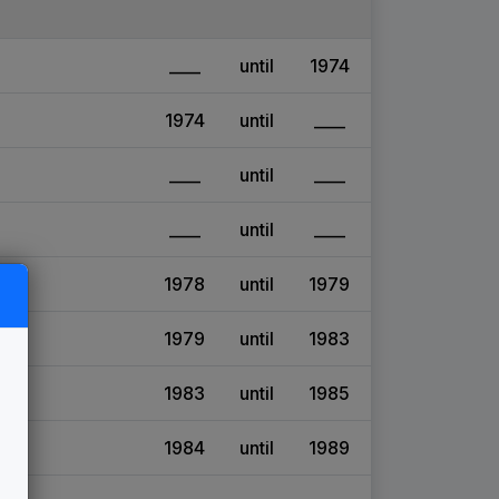
____
until
1974
1974
until
____
____
until
____
____
until
____
1978
until
1979
1979
until
1983
1983
until
1985
1984
until
1989