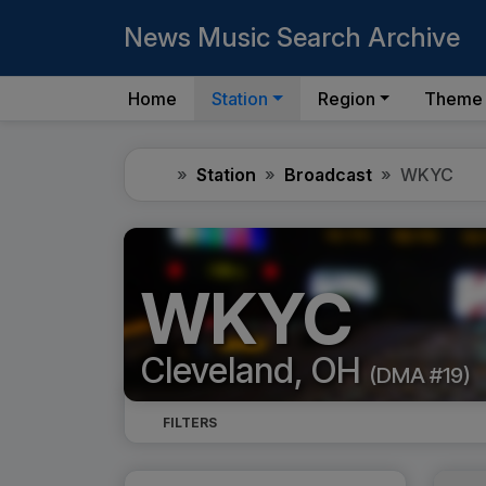
News Music Search Archive
Home
Station
Region
Theme
Home
Station
Broadcast
WKYC
WKYC
Cleveland, OH
(DMA #19)
FILTERS