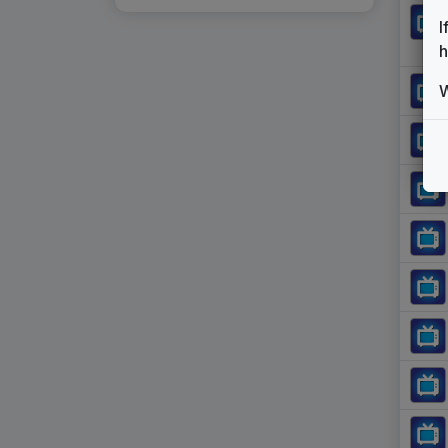
I
h
W