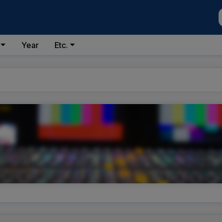
Year
Etc.