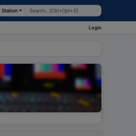
Station
Login