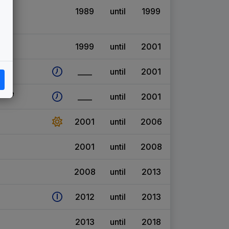
1989
until
1999
1999
until
2001
____
until
2001
eme
____
until
2001
2001
until
2006
2001
until
2008
2008
until
2013
2012
until
2013
2013
until
2018