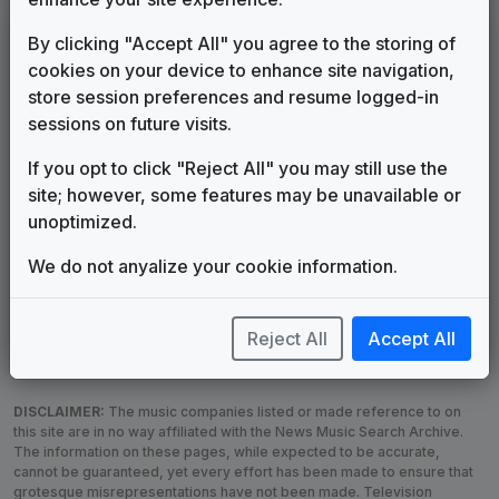
LEGEND
By clicking "Accept All" you agree to the storing of
cookies on your device to enhance site navigation,
Original client for package
store session preferences and resume logged-in
Commissioned new themes for package
sessions on future visits.
Musical logo can be found in other packages
Image campaign song accompanied this package
If you opt to click "Reject All" you may still use the
Use of theme in a rebroadcast from another station
site; however, some features may be unavailable or
Satellite or airs a simulcast of another station
unoptimized.
Alternate Signature
News Open
We do not anyalize your cookie information.
Custom Theme
Image Song
Melody Change
More Information
Underscore, Etc.
Used when known as...
Reject All
Accept All
DISCLAIMER:
The music companies listed or made reference to on
this site are in no way affiliated with the News Music Search Archive.
The information on these pages, while expected to be accurate,
cannot be guaranteed, yet every effort has been made to ensure that
grotesque misrepresentations have not been made. Television