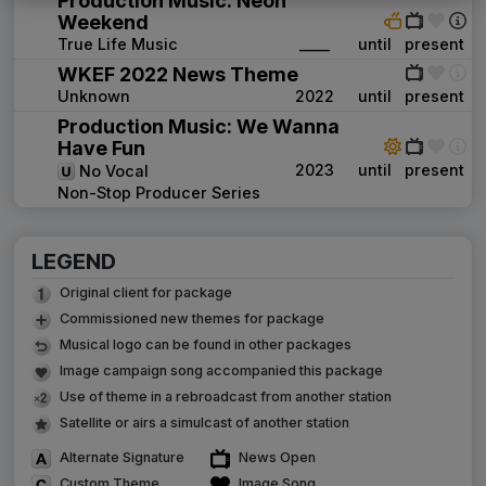
Production Music: Neon
Weekend
True Life Music
____
until
present
WKEF 2022 News Theme
Unknown
2022
until
present
Production Music: We Wanna
Have Fun
2023
until
present
No Vocal
Non-Stop Producer Series
LEGEND
Original client for package
Commissioned new themes for package
Musical logo can be found in other packages
Image campaign song accompanied this package
Use of theme in a rebroadcast from another station
Satellite or airs a simulcast of another station
Alternate Signature
News Open
Custom Theme
Image Song