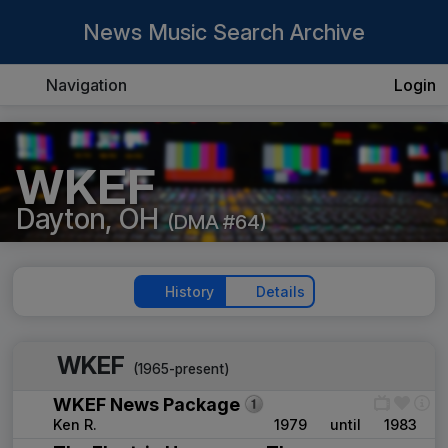
News Music Search Archive
Navigation
Login
WKEF
Dayton, OH
(DMA #64)
History
Details
WKEF
(1965-present)
WKEF News Package
Ken R.
1979
until
1983