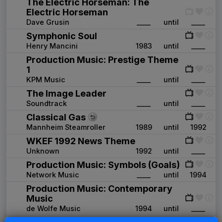
The Electric Horseman: The
Electric Horseman
Dave Grusin
____
until
____
Symphonic Soul
Henry Mancini
1983
until
____
Production Music: Prestige Theme
1
KPM Music
____
until
____
The Image Leader
Soundtrack
____
until
____
Classical Gas
Mannheim Steamroller
1989
until
1992
WKEF 1992 News Theme
Unknown
1992
until
____
Production Music: Symbols (Goals)
Network Music
____
until
1994
Production Music: Contemporary
Music
de Wolfe Music
1994
until
____