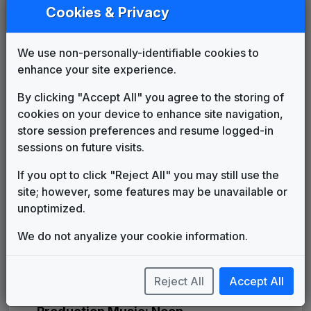
Leading Edge
Cookies & Privacy
Mark Haffner Music
____
until
1999
WKEF 1999 News Theme
Unknown
1999
until
2000
We use non-personally-identifiable cookies to
Production Music: Headline News
enhance your site experience.
Megatrax
____
until
____
By clicking "Accept All" you agree to the storing of
Broadcast News
cookies on your device to enhance site navigation,
Non-Stop Music
2000
until
2003
store session preferences and resume logged-in
Right Here, Right Now
sessions on future visits.
615 Music
2003
until
2005
Sinclair News Music Package
If you opt to click "Reject All" you may still use the
Stephen Arnold Music
2005
until
2006
site; however, some features may be unavailable or
Daily News
unoptimized.
Gari Media Group
2006
until
2013
U-Phonix
We do not anyalize your cookie information.
Stephen Arnold Music
2013
until
2014
Sinclair: Curves & Glass
Reject All
Accept All
Warner Chappell Production
2014
until
present
Music