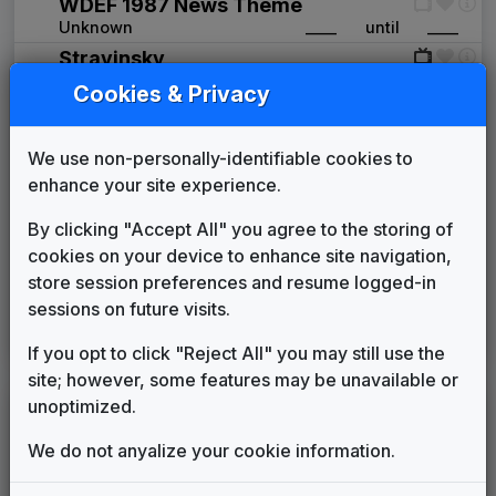
WDEF 1987 News Theme
Unknown
____
until
____
Stravinsky
Stephen Arnold Music
1998
until
2008
Cookies & Privacy
Indie-Band News
Stephen Arnold Music
2008
until
2011
We use non-personally-identifiable cookies to
Aerial
enhance your site experience.
Stephen Arnold Music
2011
until
2021
Inergy
By clicking "Accept All" you agree to the storing of
Stephen Arnold Music
2013
until
2021
cookies on your device to enhance site navigation,
Production Music: Fascination
store session preferences and resume logged-in
Stephen Arnold Music
2015
until
2021
sessions on future visits.
The Rock
Stephen Arnold Music
2021
until
present
If you opt to click "Reject All" you may still use the
site; however, some features may be unavailable or
unoptimized.
LEGEND
Original client for package
We do not anyalize your cookie information.
Commissioned new themes for package