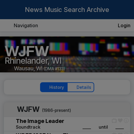
News Music Search Archive
Navigation
Login
WJFW
Rhinelander, WI
Wausau, WI
(DMA #133)
History
Details
WJFW
(1986-present)
The Image Leader
Soundtrack
____
until
____