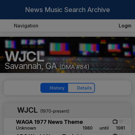
News Music Search Archive
Navigation
Login
WJCL
Savannah, GA
(DMA #84)
History
Details
WJCL
(1970-present)
WAGA 1977 News Theme
Unknown
1980
until
1981