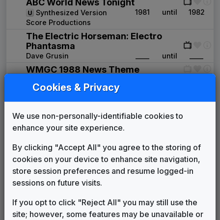
ABC World News Tonight
1981
until
1982
Synthesized Version
Score Productions
The Electric Horseman: Electro
Phantasma
Dave Grusin
____
until
____
WMGC 1988 News Theme
Unknown
1988
until
____
Cookies & Privacy
Real News
Killer Tracks
1994
until
1996
We use non-personally-identifiable cookies to
News Series 2000 Plus
Gari Media Group
1996
until
1998
enhance your site experience.
ABC News Affiliate Music Package
By clicking "Accept All" you agree to the storing of
Score Productions
1998
until
2000
cookies on your device to enhance site navigation,
News One
store session preferences and resume logged-in
615 Music
2000
until
2005
sessions on future visits.
Eyewitness News
Gari Media Group
2005
until
2013
If you opt to click "Reject All" you may still use the
This Is The Place
site; however, some features may be unavailable or