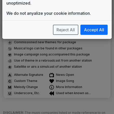
Stephen Arnold Music
2013
until
2015
unoptimized.
Strive
In The Groove Music
2015
until
present
We do not anyalize your cookie information.
LEGEND
Reject All
Accept All
Original client for package
Commissioned new themes for package
Musical logo can be found in other packages
Image campaign song accompanied this package
Use of theme in a rebroadcast from another station
Satellite or airs a simulcast of another station
Alternate Signature
News Open
Custom Theme
Image Song
Melody Change
More Information
Underscore, Etc.
Used when known as...
DISCLAIMER:
The music companies listed or made reference to on