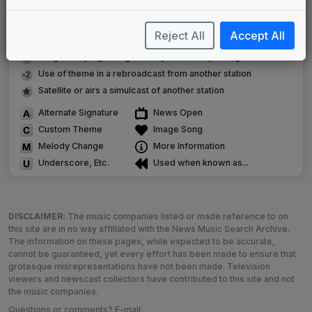
Original client for package
Commissioned new themes for package
Reject All
Accept All
Musical logo can be found in other packages
Image campaign song accompanied this package
Use of theme in a rebroadcast from another station
Satellite or airs a simulcast of another station
Alternate Signature
News Open
Custom Theme
Image Song
Melody Change
More Information
Underscore, Etc.
Used when known as...
DISCLAIMER:
The music companies listed or made reference to on
this site are in no way affiliated with the News Music Search Archive.
The information on these pages, while expected to be accurate,
cannot be guaranteed, yet every effort has been made to ensure that
grotesque misrepresentations have not been made. Television
viewers and newscast collectors have contributed to this site and not
the music companies.
Questions or comments? E-mail