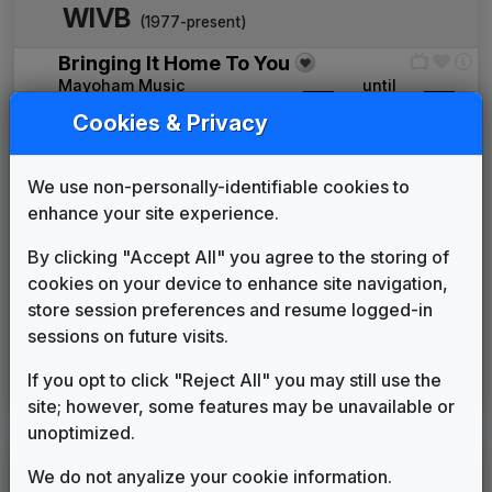
WIVB
(1977-present)
Bringing It Home To You
Mayoham Music
____
until
____
The News Image
Cookies & Privacy
Tuesday Productions
____
until
____
The Hour
We use non-personally-identifiable cookies to
Gari Media Group
1992
until
1994
enhance your site experience.
Prime News
Newsmusic Central
1994
until
1997
By clicking "Accept All" you agree to the storing of
Third Coast
cookies on your device to enhance site navigation,
Stephen Arnold Music
1997
until
2007
store session preferences and resume logged-in
360
sessions on future visits.
Stephen Arnold Music
2007
until
2019
This Is The Place
If you opt to click "Reject All" you may still use the
Stephen Arnold Music
2019
until
present
site; however, some features may be unavailable or
unoptimized.
LEGEND
We do not anyalize your cookie information.