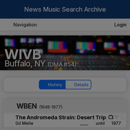
News Music Search Archive
Navigation
Login
WIVB
Buffalo, NY
(DMA #54)
History
Details
WBEN
(1948-1977)
The Andromeda Strain: Desert Trip
Gil Melle
____
until
1977