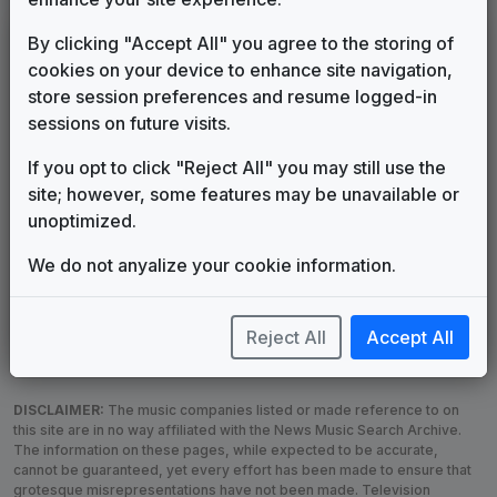
LEGEND
By clicking "Accept All" you agree to the storing of
cookies on your device to enhance site navigation,
Original client for package
store session preferences and resume logged-in
Commissioned new themes for package
sessions on future visits.
Musical logo can be found in other packages
Image campaign song accompanied this package
If you opt to click "Reject All" you may still use the
Use of theme in a rebroadcast from another station
site; however, some features may be unavailable or
Satellite or airs a simulcast of another station
unoptimized.
Alternate Signature
News Open
We do not anyalize your cookie information.
Custom Theme
Image Song
Melody Change
More Information
Underscore, Etc.
Used when known as...
Reject All
Accept All
DISCLAIMER:
The music companies listed or made reference to on
this site are in no way affiliated with the News Music Search Archive.
The information on these pages, while expected to be accurate,
cannot be guaranteed, yet every effort has been made to ensure that
grotesque misrepresentations have not been made. Television