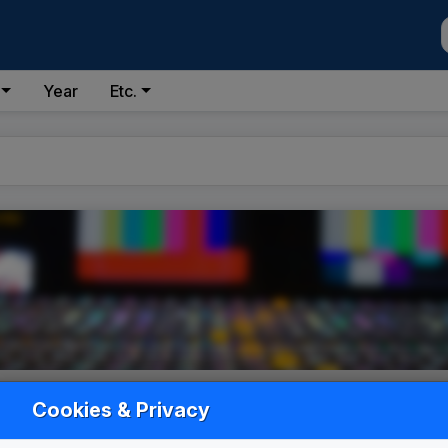
Year
Etc.
Cookies & Privacy