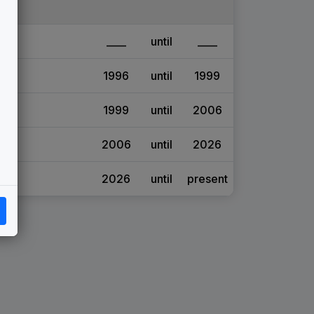
____
until
____
1996
until
1999
1999
until
2006
2006
until
2026
2026
until
present