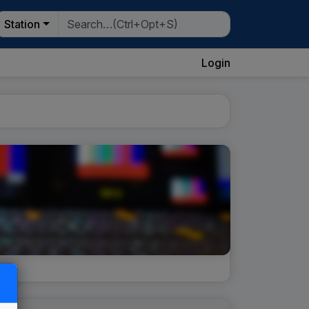
Station
Login