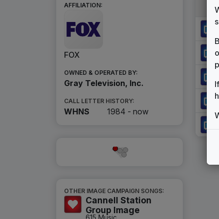
AFFILIATION:
W
s
B
o
FOX
p
OWNED & OPERATED BY:
Gray Television, Inc.
I
h
CALL LETTER HISTORY:
WHNS
1984 -
now
W
OTHER IMAGE CAMPAIGN SONGS:
Cannell Station
Group Image
615 Music