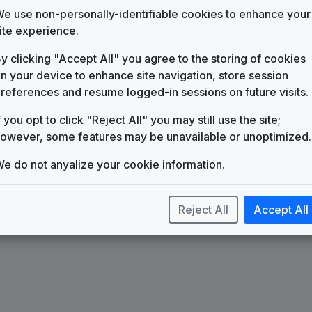
WHNS
(1984-present)
e use non-personally-identifiable cookies to enhance your
ite experience.
KMPH 1988 News Theme
Mike Dana Music
y clicking "Accept All" you agree to the storing of cookies
Battery
n your device to enhance site navigation, store session
615 Music
references and resume logged-in sessions on future visits.
Outlaw News
Stephen Arnold Music
f you opt to click "Reject All" you may still use the site;
owever, some features may be unavailable or unoptimized.
High Velocity
615 Music
e do not anyalize your cookie information.
Unite
Stephen Arnold Music
Reject All
Accept All