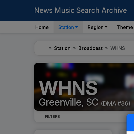
News Music Search Archive
Home
Station
Region
Theme
Home
Station
Broadcast
WHNS
WHNS
Greenville, SC
(DMA #36)
FILTERS