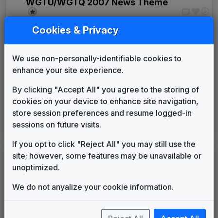
WGTU/WGTQ 2007 News Theme
Unknown
____
until
____
Cookies & Privacy
Production Music: News You Can
Use
Megatrax
____
until
2018
We use non-personally-identifiable cookies to
Sinclair: Curves & Glass
enhance your site experience.
Warner Chappell Production
2018
until
present
Music
By clicking "Accept All" you agree to the storing of
Production Music: Sunshine
cookies on your device to enhance site navigation,
Serenade
store session preferences and resume logged-in
2025
until
present
Instrumental
sessions on future visits.
TV Club
If you opt to click "Reject All" you may still use the
site; however, some features may be unavailable or
LEGEND
unoptimized.
Original client for package
We do not anyalize your cookie information.
Commissioned new themes for package
Musical logo can be found in other packages
Image campaign song accompanied this package