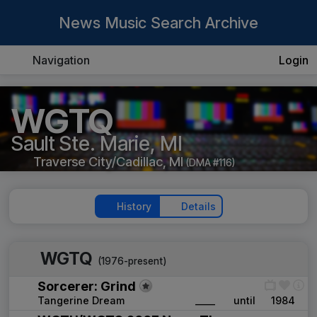
News Music Search Archive
Navigation
Login
WGTQ
Sault Ste. Marie, MI
Traverse City/Cadillac, MI
(DMA #116)
History
Details
WGTQ
(1976-present)
Sorcerer: Grind
Tangerine Dream
____
until
1984