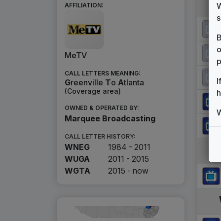
W
AFFILIATION:
s
B
o
MeTV
p
CALL LETTERS MEANING:
I
G
reenville
T
o
A
tlanta
(Coverage area)
h
OWNED & OPERATED BY:
W
Marquee Broadcasting
CALL LETTER HISTORY:
WNEG
1984 - 2011
WUGA
2011 - 2015
WGTA
2015 -
now