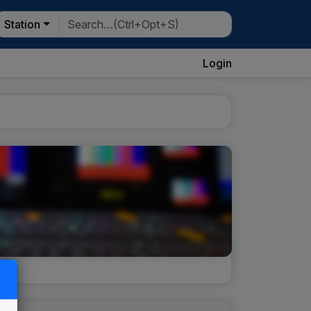
Station
Login