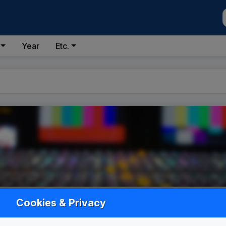
Year
Etc.
Cookies & Privacy