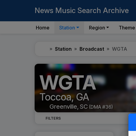
News Music Search Archive
Home
Station
Region
Theme
Home
Station
Broadcast
WGTA
WGTA
Toccoa, GA
Greenville, SC
(DMA #36)
FILTERS