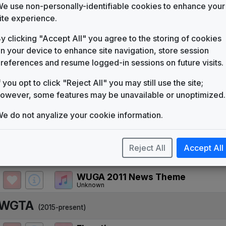
WNEG
e use non-personally-identifiable cookies to enhance your
(1984-2011)
ite experience.
Pinnacle
615 Music
y clicking "Accept All" you agree to the storing of cookies
n your device to enhance site navigation, store session
USA News
615 Music
references and resume logged-in sessions on future visits.
News One
f you opt to click "Reject All" you may still use the site;
615 Music
owever, some features may be unavailable or unoptimized.
Overture
Stephen Arnold Music
e do not anyalize your cookie information.
Media General News Package
JDK Music
Reject All
Accept All
WUGA
(2011-2015)
WUGA 2011 News Theme
Unknown
WGTA
(2015-present)