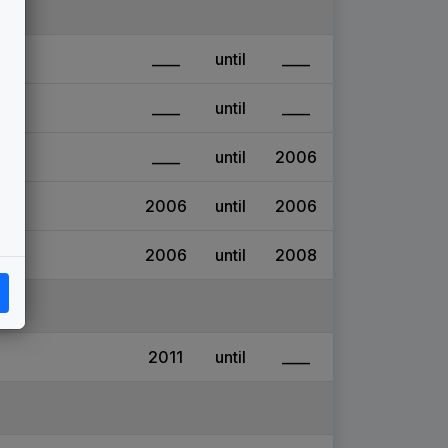
____
until
____
____
until
____
____
until
2006
2006
until
2006
2006
until
2008
2011
until
____