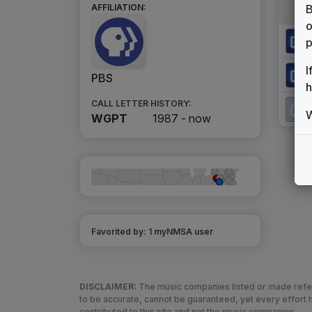
B
AFFILIATION:
o
p
I
PBS
h
CALL LETTER HISTORY:
W
WGPT
1987 -
now
Favorited by:
1
myNMSA user
DISCLAIMER:
The music companies listed or made refere
to be accurate, cannot be guaranteed, yet every effor
contributed to this site and not the music companies.