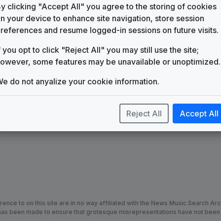
WGPT
y clicking "Accept All" you agree to the storing of cookies
(1987-present)
n your device to enhance site navigation, store session
Fanfare for the Common Man
references and resume logged-in sessions on future visits.
Unknown
f you opt to click "Reject All" you may still use the site;
News Line
Gari Media Group
owever, some features may be unavailable or unoptimized.
News Source
e do not anyalize your cookie information.
Gari Media Group
Reject All
Accept All
nce to on this site are in no way affiliated with the News Music Search Ar
t has been made to ensure that grotesque misrepresentations have not been