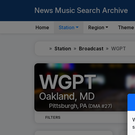
News Music Search Archive
Home
Station
Region
Theme
Home
Station
Broadcast
WGPT
WGPT
Oakland, MD
Pittsburgh, PA
(DMA #27)
FILTERS
W
s