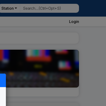
Station
Login