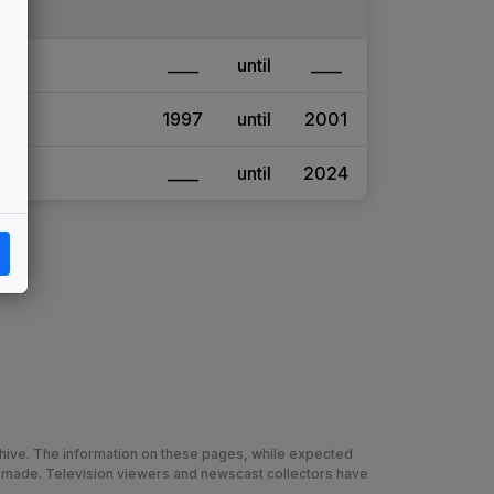
____
until
____
1997
until
2001
____
until
2024
chive. The information on these pages, while expected
 made. Television viewers and newscast collectors have