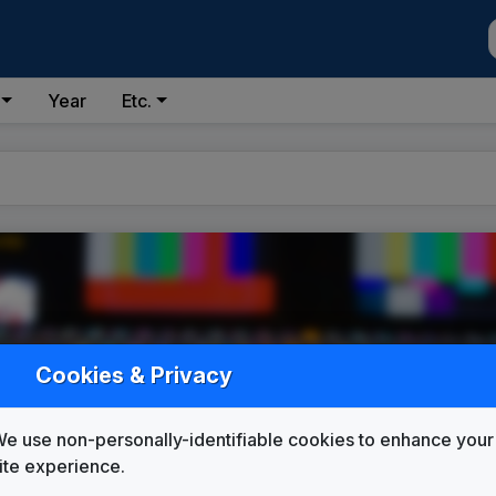
Year
Etc.
Cookies & Privacy
e use non-personally-identifiable cookies to enhance your
ite experience.