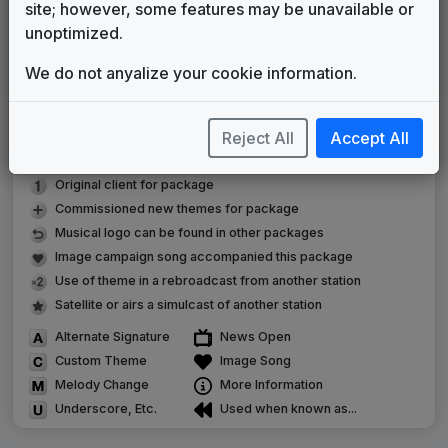
site; however, some features may be unavailable or
WGN News
unoptimized.
Non-Stop Music
1997
until
2007
Chicago's Very Own
We do not anyalize your cookie information.
615 Music
2007
until
present
Reject All
Accept All
LEGEND
Original client for package
Commissioned new themes for package
Musical logo can be found in other packages
Image campaign song accompanied this package
Use of theme in a rebroadcast from another station
Satellite or airs a simulcast of another station
Alternate Signature
News Open
Custom Theme
Image Song
Melody Change
More Information
Underscore, Etc.
Used when known as...