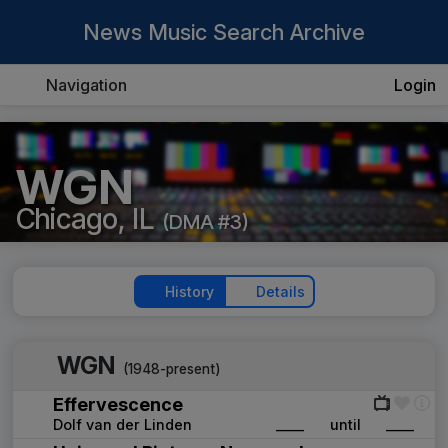
News Music Search Archive
Navigation
Login
WGN
Chicago, IL
(DMA #3)
History
Details
WGN
(1948-present)
Effervescence
Dolf van der Linden
____
until
____