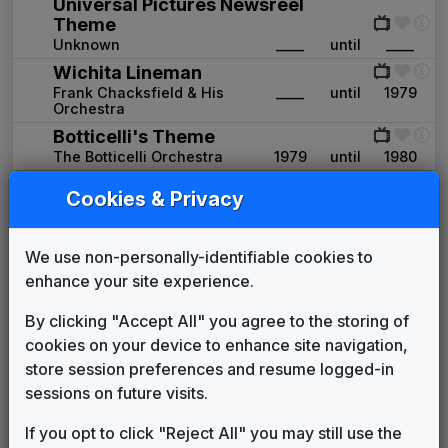
Universal Pictures Newsreel
Theme
Unknown
____
until
____
Wichita Lineman
Frank Chacksfield & His
____
until
1979
Orchestra
Botticelli's Theme
The Botticelli Orchestra
1979
until
1980
Production Music: Gadabout
Cookies & Privacy
Carlin Production Music
____
until
____
WGN 1980 News Theme
Unknown
1980
until
1984
We use non-personally-identifiable cookies to
WGN 1984 News Theme
enhance your site experience.
Unknown
1984
until
1987
By clicking "Accept All" you agree to the storing of
WGN 1987 News Theme
cookies on your device to enhance site navigation,
Eddie Horst Music
1987
until
1993
store session preferences and resume logged-in
WGN 1991 News Theme
sessions on future visits.
Terry Fryer
1991
until
1993
Chicago's Very Own
If you opt to click "Reject All" you may still use the
John Hegner Music
1993
until
2007