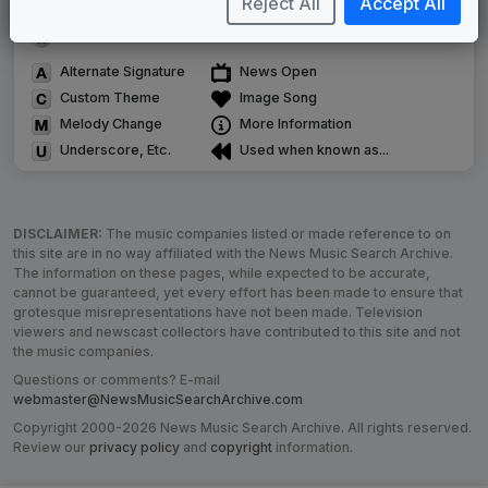
Reject All
Accept All
Use of theme in a rebroadcast from another station
Satellite or airs a simulcast of another station
Alternate Signature
News Open
Custom Theme
Image Song
Melody Change
More Information
Underscore, Etc.
Used when known as...
DISCLAIMER:
The music companies listed or made reference to on
this site are in no way affiliated with the News Music Search Archive.
The information on these pages, while expected to be accurate,
cannot be guaranteed, yet every effort has been made to ensure that
grotesque misrepresentations have not been made. Television
viewers and newscast collectors have contributed to this site and not
the music companies.
Questions or comments? E-mail
webmaster@NewsMusicSearchArchive.com
Copyright 2000-2026 News Music Search Archive. All rights reserved.
Review our
privacy policy
and
copyright
information.