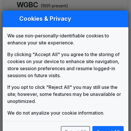
WGBC
(1991-present)
The Great News Package
Cookies & Privacy
Gari Media Group
____
until
____
News Series 2000 Plus
We use non-personally-identifiable cookies to
Gari Media Group
____
until
____
enhance your site experience.
Production Music: World News
Toby Arnold & Associates
____
until
2000
By clicking "Accept All" you agree to the storing of
FOX Affiliate News Theme
cookies on your device to enhance site navigation,
OSI Music
2015
until
2017
store session preferences and resume logged-in
This Is Home
sessions on future visits.
Gari Media Group
2017
until
present
If you opt to click "Reject All" you may still use the
site; however, some features may be unavailable or
LEGEND
unoptimized.
Original client for package
We do not anyalize your cookie information.
Commissioned new themes for package
Musical logo can be found in other packages
Image campaign song accompanied this package