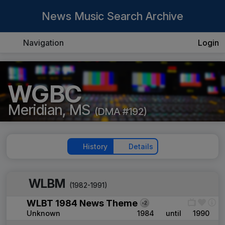
News Music Search Archive
Navigation
Login
WGBC
Meridian, MS
(DMA #192)
History
Details
WLBM
(1982-1991)
WLBT 1984 News Theme
Unknown
1984
until
1990