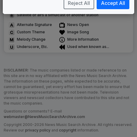
Image campaign song accompanied this package
Reject All
Accept All
Use of theme in a rebroadcast from another station
Satellite or airs a simulcast of another station
Alternate Signature
News Open
Custom Theme
Image Song
Melody Change
More Information
Underscore, Etc.
Used when known as...
DISCLAIMER:
The music companies listed or made reference to on
this site are in no way affiliated with the News Music Search Archive.
The information on these pages, while expected to be accurate,
cannot be guaranteed, yet every effort has been made to ensure that
grotesque misrepresentations have not been made. Television
viewers and newscast collectors have contributed to this site and not
the music companies.
Questions or comments? E-mail
webmaster@NewsMusicSearchArchive.com
Copyright 2000-2026 News Music Search Archive. All rights reserved.
Review our
privacy policy
and
copyright
information.