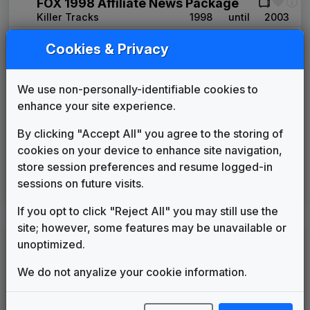
FOX 1998 Affiliate News Package
Killer Tracks
1998
until
2003
Image News
Cookies & Privacy
Gari Media Group
2003
until
2008
FOX Affiliate News Theme
OSI Music
2008
until
2015
We use non-personally-identifiable cookies to
Extreme
enhance your site experience.
Stephen Arnold Music
2015
until
present
By clicking "Accept All" you agree to the storing of
Image Song: Waking Up My Day
cookies on your device to enhance site navigation,
Stephen Arnold Music
____
until
present
store session preferences and resume logged-in
Image Song: Living Local
sessions on future visits.
Stephen Arnold Music
____
until
present
If you opt to click "Reject All" you may still use the
site; however, some features may be unavailable or
LEGEND
unoptimized.
Original client for package
We do not anyalize your cookie information.
Commissioned new themes for package
Musical logo can be found in other packages