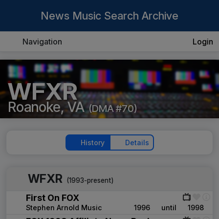
News Music Search Archive
Navigation
Login
WFXR
Roanoke, VA
(DMA #70)
History
Details
WFXR
(1993-present)
First On FOX
Stephen Arnold Music
1996
until
1998