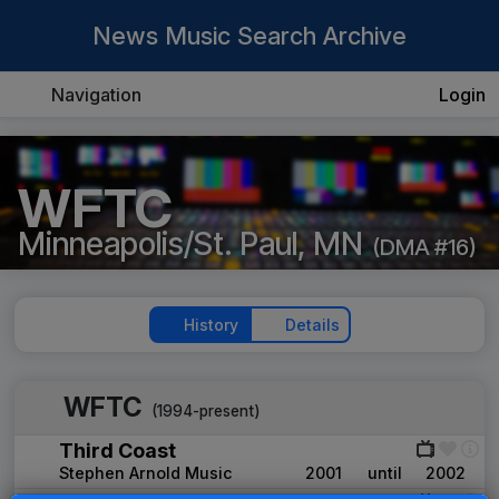
News Music Search Archive
Navigation
Login
WFTC
Minneapolis/St. Paul, MN
(DMA #16)
History
Details
WFTC
(1994-present)
Third Coast
Stephen Arnold Music
2001
until
2002