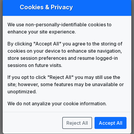
Streaming News
Cookies & Privacy
Cue11
2002
until
2005
Seize The Day
2005
until
2006
FOX Version
We use non-personally-identifiable cookies to
615 Music
enhance your site experience.
FOX Affiliate News Theme
OSI Music
2006
until
2018
By clicking "Accept All" you agree to the storing of
Beyond
cookies on your device to enhance site navigation,
Stephen Arnold Music
2018
until
present
store session preferences and resume logged-in
sessions on future visits.
LEGEND
If you opt to click "Reject All" you may still use the
site; however, some features may be unavailable or
Original client for package
unoptimized.
Commissioned new themes for package
Musical logo can be found in other packages
We do not anyalize your cookie information.
Image campaign song accompanied this package
Use of theme in a rebroadcast from another station
Satellite or airs a simulcast of another station
Reject All
Accept All
Alternate Signature
News Open