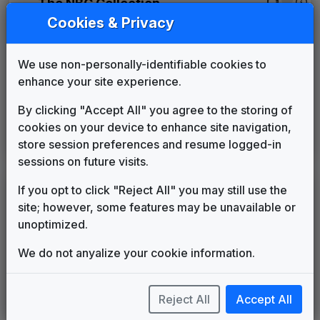
The NBC Collection
1998
until
____
NBC - News Now
Cookies & Privacy
Gari Media Group
The Tower
We use non-personally-identifiable cookies to
615 Music
2002
until
2016
enhance your site experience.
WEYI 2013 News Theme
Unknown
____
until
____
By clicking "Accept All" you agree to the storing of
Sinclair: Curves & Glass
cookies on your device to enhance site navigation,
Warner Chappell Production
2016
until
2025
store session preferences and resume logged-in
Music
sessions on future visits.
If you opt to click "Reject All" you may still use the
LEGEND
site; however, some features may be unavailable or
Original client for package
unoptimized.
Commissioned new themes for package
Musical logo can be found in other packages
We do not anyalize your cookie information.
Image campaign song accompanied this package
Use of theme in a rebroadcast from another station
Reject All
Accept All
Satellite or airs a simulcast of another station