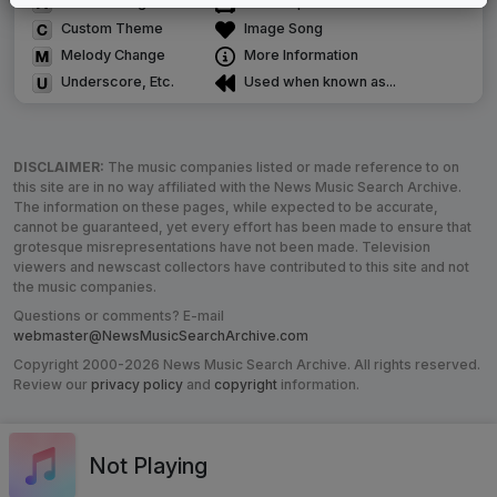
Alternate Signature
News Open
Custom Theme
Image Song
Melody Change
More Information
Underscore, Etc.
Used when known as...
DISCLAIMER:
The music companies listed or made reference to on
this site are in no way affiliated with the News Music Search Archive.
The information on these pages, while expected to be accurate,
cannot be guaranteed, yet every effort has been made to ensure that
grotesque misrepresentations have not been made. Television
viewers and newscast collectors have contributed to this site and not
the music companies.
Questions or comments? E-mail
webmaster@NewsMusicSearchArchive.com
Copyright 2000-2026 News Music Search Archive. All rights reserved.
Review our
privacy policy
and
copyright
information.
Not Playing