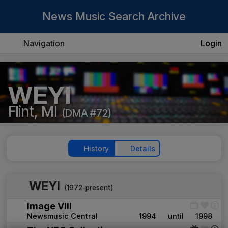
News Music Search Archive
Navigation
Login
WEYI
Flint, MI
(DMA #72)
History
Details
WEYI
(1972-present)
Image VIII
Newsmusic Central
1994
until
1998