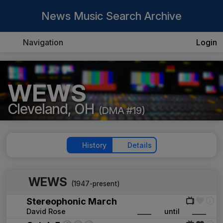
News Music Search Archive
Navigation
Login
WEWS
Cleveland, OH
(DMA #19)
History
Details
WEWS
(1947-present)
Stereophonic March
David Rose
____
until
____