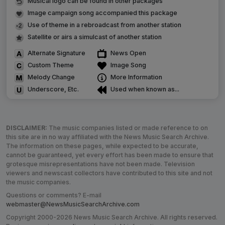
Musical logo can be found in other packages
Image campaign song accompanied this package
Use of theme in a rebroadcast from another station
Satellite or airs a simulcast of another station
Alternate Signature
News Open
Custom Theme
Image Song
Melody Change
More Information
Underscore, Etc.
Used when known as...
DISCLAIMER:
The music companies listed or made reference to on
this site are in no way affiliated with the News Music Search Archive.
The information on these pages, while expected to be accurate,
cannot be guaranteed, yet every effort has been made to ensure that
grotesque misrepresentations have not been made. Television
viewers and newscast collectors have contributed to this site and not
the music companies.
Questions or comments? E-mail
webmaster@NewsMusicSearchArchive.com
Copyright 2000-2026 News Music Search Archive. All rights reserved.