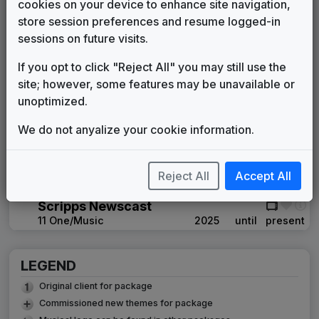
Gari Media Group
2007
until
2009
cookies on your device to enhance site navigation,
Production Music: Blog vs. Blog
store session preferences and resume logged-in
Video Helper
2009
until
2009
sessions on future visits.
Scripps TV Station Group Package
If you opt to click "Reject All" you may still use the
Musikvergnuegen
2009
until
2012
site; however, some features may be unavailable or
Inergy
unoptimized.
Stephen Arnold Music
2012
until
2020
Scripps Custom News Package
We do not anyalize your cookie information.
Stephen Arnold Music
2020
until
2025
Production Music: Circling The
Truth
Reject All
Accept All
Video Helper
2020
until
2025
Scripps Newscast
11 One/Music
2025
until
present
LEGEND
Original client for package
Commissioned new themes for package