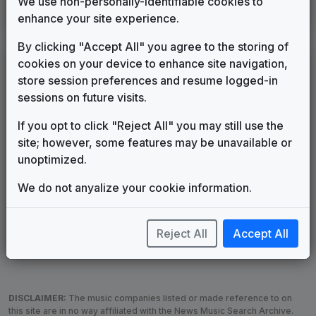
We use non-personally-identifiable cookies to
WDNN
(2003-present)
enhance your site experience.
By clicking "Accept All" you agree to the storing of
cookies on your device to enhance site navigation,
LEGEND
store session preferences and resume logged-in
Original client for package
sessions on future visits.
Commissioned new themes for package
Musical logo can be found in other packages
If you opt to click "Reject All" you may still use the
Image campaign song accompanied this package
site; however, some features may be unavailable or
Use of theme in a rebroadcast from another station
unoptimized.
Satellite or airs a simulcast of another station
We do not anyalize your cookie information.
Alternate Signature
News Open
Custom Theme
Image Song
Melody Change
More Information
Reject All
Accept All
Underscore, Etc.
Used when known as...
DISCLAIMER:
The music companies listed or made reference to on
this site are in no way affiliated with the News Music Search Archive.