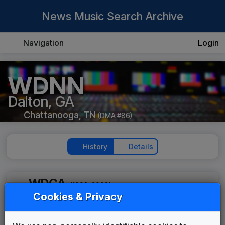
News Music Search Archive
Navigation
Login
WDNN
Dalton, GA
Chattanooga, TN
(DMA #86)
History
Details
WDGA
(1998-2003)
Cookies & Privacy
WDGA 1999 News Theme
Unknown
____
until
____