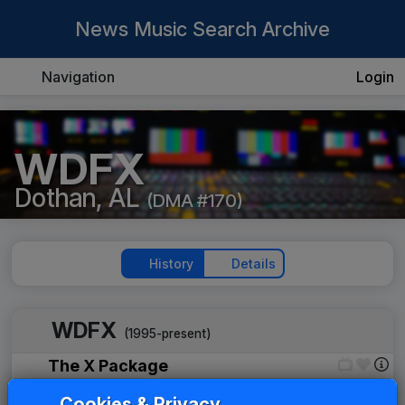
News Music Search Archive
Navigation
Login
WDFX
Dothan, AL
(DMA #170)
History
Details
WDFX
(1995-present)
The X Package
Gari Media Group
____
until
____
Cookies & Privacy