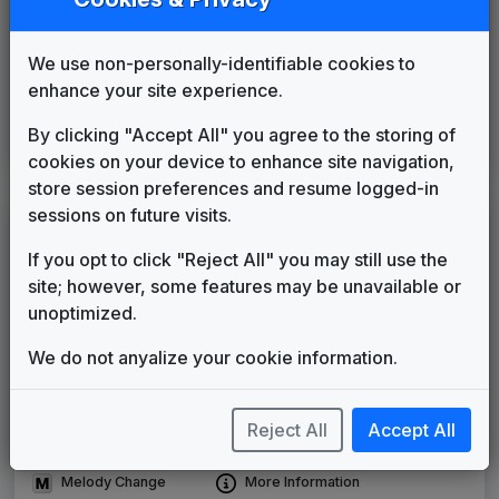
FOX Affiliate News Theme
OSI Music
____
until
____
Production Music: Nightly Report
We use non-personally-identifiable cookies to
enhance your site experience.
Killer Tracks
____
until
2015
Inergy
By clicking "Accept All" you agree to the storing of
Stephen Arnold Music
2015
until
present
cookies on your device to enhance site navigation,
store session preferences and resume logged-in
sessions on future visits.
LEGEND
If you opt to click "Reject All" you may still use the
Original client for package
site; however, some features may be unavailable or
Commissioned new themes for package
unoptimized.
Musical logo can be found in other packages
Image campaign song accompanied this package
We do not anyalize your cookie information.
Use of theme in a rebroadcast from another station
Satellite or airs a simulcast of another station
Reject All
Accept All
Alternate Signature
News Open
Custom Theme
Image Song
Melody Change
More Information