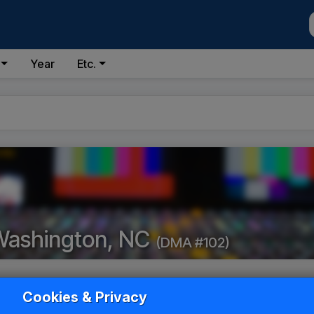
Year
Etc.
Washington, NC
(DMA #102)
Cookies & Privacy