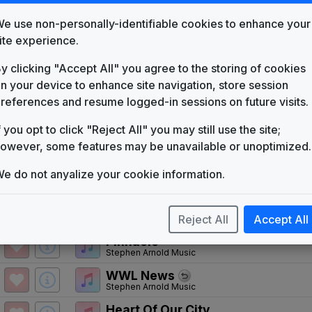
WCTI
(1970-present)
e use non-personally-identifiable cookies to enhance your
Catch 5
ite experience.
Gari Media Group
y clicking "Accept All" you agree to the storing of cookies
Hello News
Gari Media Group
n your device to enhance site navigation, store session
references and resume logged-in sessions on future visits.
WCTI 1987 News Theme
Unknown
f you opt to click "Reject All" you may still use the site;
Action News
owever, some features may be unavailable or unoptimized.
Tuesday Productions
Production Music: The Winning In
e do not anyalize your cookie information.
Killer Tracks
Primetime News
Reject All
Accept All
Non-Stop Music
Pinnacle
Stephen Arnold Music
WWL News
Stephen Arnold Music
Heart Of Our City