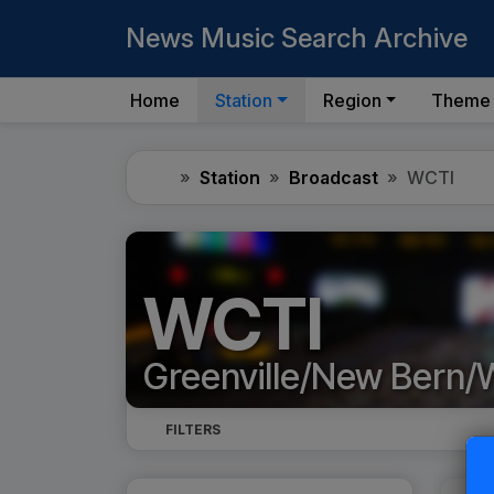
News Music Search Archive
Home
Station
Region
Theme
Home
Station
Broadcast
WCTI
WCTI
Greenville/New Bern/
FILTERS