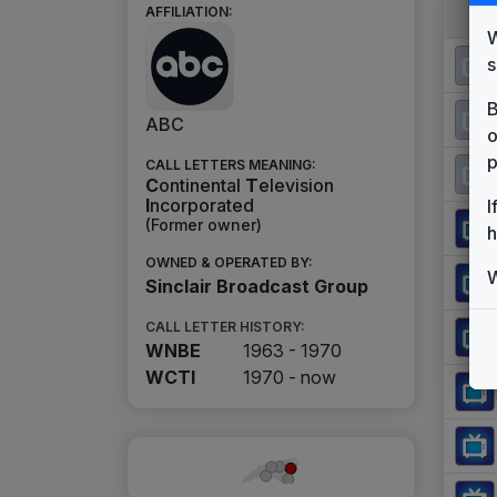
AFFILIATION:
W
s
B
ABC
o
p
CALL LETTERS MEANING:
C
ontinental
T
elevision
I
ncorporated
I
(Former owner)
h
OWNED & OPERATED BY:
W
Sinclair Broadcast Group
CALL LETTER HISTORY:
WNBE
1963 - 1970
WCTI
1970 -
now