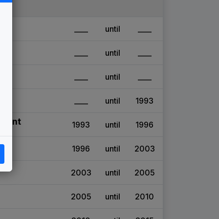
____
until
____
____
until
____
____
until
____
____
until
1993
stant
1993
until
1996
1996
until
2003
2003
until
2005
2005
until
2010