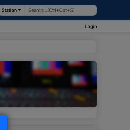
Station
Login