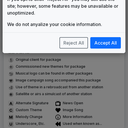
WCCT
(2010-present)
site; however, some features may be unavailable or
unoptimized.
Indie-Band News
Stephen Arnold Music
2010
until
2020
We do not anyalize your cookie information.
C Clarity
Sixième Son
2020
until
2026
Reject All
Accept All
LEGEND
Original client for package
Commissioned new themes for package
Musical logo can be found in other packages
Image campaign song accompanied this package
Use of theme in a rebroadcast from another station
Satellite or airs a simulcast of another station
Alternate Signature
News Open
Custom Theme
Image Song
Melody Change
More Information
Underscore, Etc.
Used when known as...