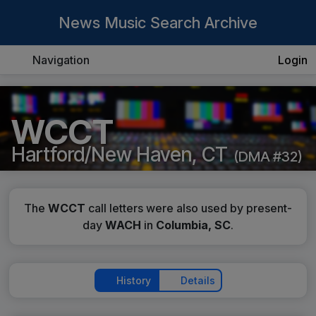
News Music Search Archive
Navigation
Login
WCCT
Hartford/New Haven, CT
(DMA #32)
The
WCCT
call letters were also used by present-
day
WACH
in
Columbia, SC
.
History
Details