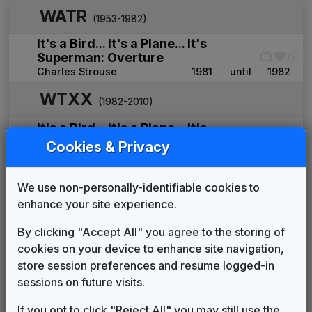
WATR
(1953-1982)
It's a Bird... It's a Plane... It's
Superman: Overture
Charles Strouse
1981
until
1982
WTXX
(1982-2010)
It's a Bird... It's a Plane... It's
Superman: Overture
Cookies & Privacy
Charles Strouse
____
until
____
Power News
We use non-personally-identifiable cookies to
Edd Kalehoff Productions
1994
until
1998
enhance your site experience.
The One and Only
Gari Media Group
1998
until
2008
By clicking "Accept All" you agree to the storing of
FOX Affiliate News Theme
cookies on your device to enhance site navigation,
OSI Music
2008
until
2009
store session preferences and resume logged-in
Indie-Band News
sessions on future visits.
Stephen Arnold Music
2009
until
2010
If you opt to click "Reject All" you may still use the