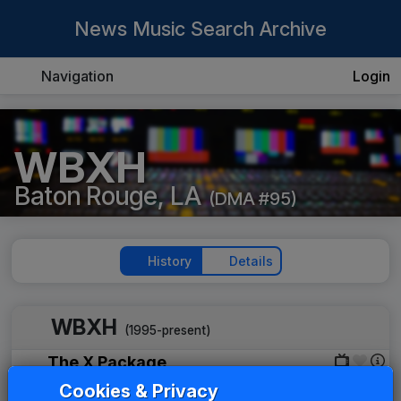
News Music Search Archive
Navigation
Login
WBXH
Baton Rouge, LA
(DMA #95)
History
Details
WBXH
(1995-present)
The X Package
Gari Media Group
2007
until
2013
Cookies & Privacy