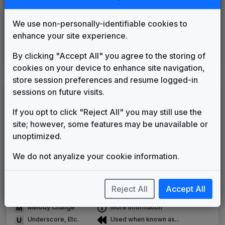
WBXH 2013 News Theme
Unknown
2013
until
2014
We use non-personally-identifiable cookies to
Newschannel
enhance your site experience.
Gari Media Group
2014
until
2014
CBS Local
By clicking "Accept All" you agree to the storing of
Stephen Arnold Music
2014
until
present
cookies on your device to enhance site navigation,
store session preferences and resume logged-in
LEGEND
sessions on future visits.
Original client for package
If you opt to click "Reject All" you may still use the
Commissioned new themes for package
site; however, some features may be unavailable or
Musical logo can be found in other packages
unoptimized.
Image campaign song accompanied this package
Use of theme in a rebroadcast from another station
We do not anyalize your cookie information.
Satellite or airs a simulcast of another station
Alternate Signature
News Open
Reject All
Accept All
Custom Theme
Image Song
Melody Change
More Information
Underscore, Etc.
Used when known as...