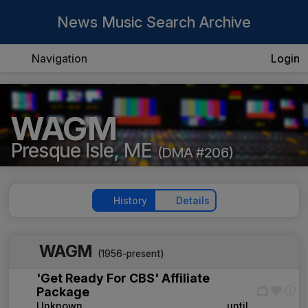
News Music Search Archive
Navigation
Login
WAGM
Presque Isle, ME
(DMA #206)
History
Details
WAGM
(1956-present)
'Get Ready For CBS' Affiliate
Package
Unknown
____
until
____