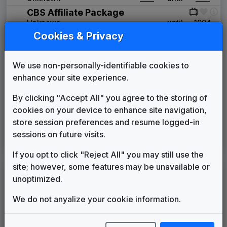
CBS Affiliate Package
Unknown
____
until
1994
Cookies & Privacy
Primetime News
Non-Stop Music
1994
until
1997
WAGM 2004 News Theme
We use non-personally-identifiable cookies to
Unknown
____
until
2012
enhance your site experience.
Production Music: Vigilant
Access Music
2012
until
2013
By clicking "Accept All" you agree to the storing of
This Is The Place
cookies on your device to enhance site navigation,
Stephen Arnold Music
2013
until
present
store session preferences and resume logged-in
WABI 2001 News Theme
sessions on future visits.
Tom Gass
2019
until
2023
If you opt to click "Reject All" you may still use the
site; however, some features may be unavailable or
LEGEND
unoptimized.
Original client for package
We do not anyalize your cookie information.
Commissioned new themes for package
Musical logo can be found in other packages