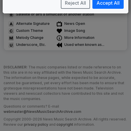
Image campaign song accompanied this package
Reject All
Accept All
Use of theme in a rebroadcast from another station
Satellite or airs a simulcast of another station
Alternate Signature
News Open
Custom Theme
Image Song
Melody Change
More Information
Underscore, Etc.
Used when known as...
DISCLAIMER:
The music companies listed or made reference to on
this site are in no way affiliated with the News Music Search Archive.
The information on these pages, while expected to be accurate,
cannot be guaranteed, yet every effort has been made to ensure that
grotesque misrepresentations have not been made. Television
viewers and newscast collectors have contributed to this site and not
the music companies.
Questions or comments? E-mail
webmaster@NewsMusicSearchArchive.com
Copyright 2000-2026 News Music Search Archive. All rights reserved.
Review our
privacy policy
and
copyright
information.