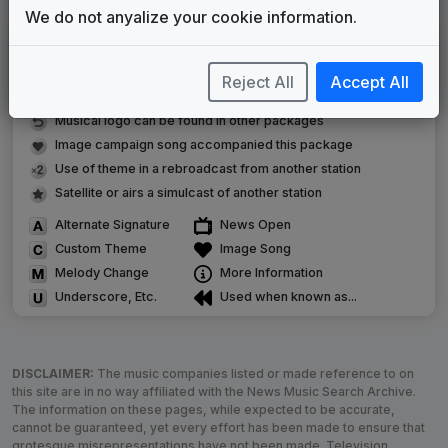
We do not anyalize your cookie information.
LEGEND
Original client for package
Reject All
Accept All
Commissioned new themes for package
Musical logo can be found in other packages
Image campaign song accompanied this package
Use of theme in a rebroadcast from another station
Satellite or airs a simulcast of another station
Alternate Signature
News Open
Custom Theme
Image Song
Melody Change
More Information
Underscore, Etc.
Used when known as...
DISCLAIMER:
The music companies listed or made reference to on
this site are in no way affiliated with the News Music Search Archive.
The information on these pages, while expected to be accurate,
cannot be guaranteed, yet every effort has been made to ensure that
grotesque misrepresentations have not been made. Television