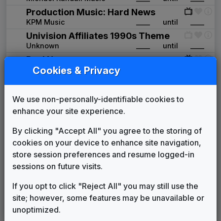
Production Music: Hard News
KPM Music
____
until
____
Univision Affiliates 1990s Theme
Unknown
____
until
____
Real News
Cookies & Privacy
Killer Tracks
1993
until
1996
Turning Point
Mark Haffner Music
1997
until
2001
We use non-personally-identifiable cookies to
Production Music: News at 6
enhance your site experience.
Access Music
2001
until
2002
News One
By clicking "Accept All" you agree to the storing of
615 Music
2002
until
2006
cookies on your device to enhance site navigation,
Univision 2006
store session preferences and resume logged-in
Unknown
2006
until
2012
sessions on future visits.
Univision
If you opt to click "Reject All" you may still use the
GrooveWorx
2012
until
2021
site; however, some features may be unavailable or
Univision 2021 News Theme
unoptimized.
Unknown
2021
until
present