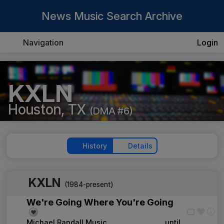
News Music Search Archive
Navigation
Login
KXLN
Houston, TX
(DMA #6)
History
Details
KXLN
(1984-present)
We're Going Where You're Going
Michael Randall Music
____
until
____